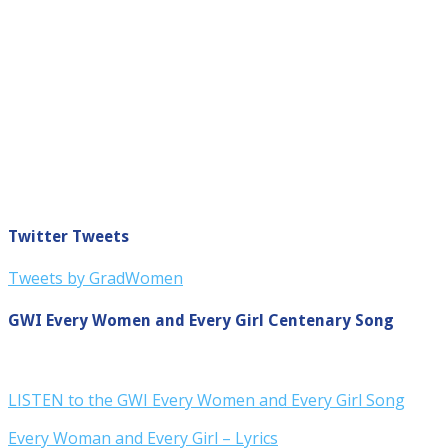
Twitter Tweets
Tweets by GradWomen
GWI Every Women and Every Girl Centenary Song
LISTEN to the GWI Every Women and Every Girl Song
Every Woman and Every Girl – Lyrics