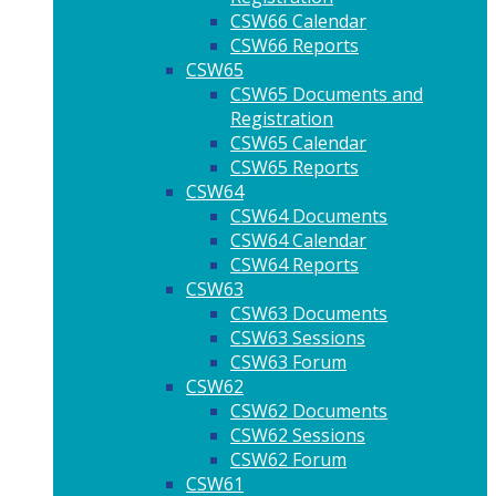
CSW66 Calendar
CSW66 Reports
CSW65
CSW65 Documents and
Registration
CSW65 Calendar
CSW65 Reports
CSW64
CSW64 Documents
CSW64 Calendar
CSW64 Reports
CSW63
CSW63 Documents
CSW63 Sessions
CSW63 Forum
CSW62
CSW62 Documents
CSW62 Sessions
CSW62 Forum
CSW61