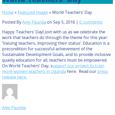
Home
»
Featured Image
»
World Teachers’ Day
Posted By
Amy Paunila
on Sep 5, 2016 |
0 comments
Happy Teachers’ Day! Join with us as we celebrate the
work that teachers do through the theme for this year:
‘Valuing teachers, improving their status’. Education is a
precondition for successful achievement of the
Sustainable Development Goals, and to provide inclusive
quality education for all, teachers must be empowered.
On World Teachers’ Day, s
upport our project to train
more women teachers in Uganda
here. Read our
press
release here.
Amy Paunila