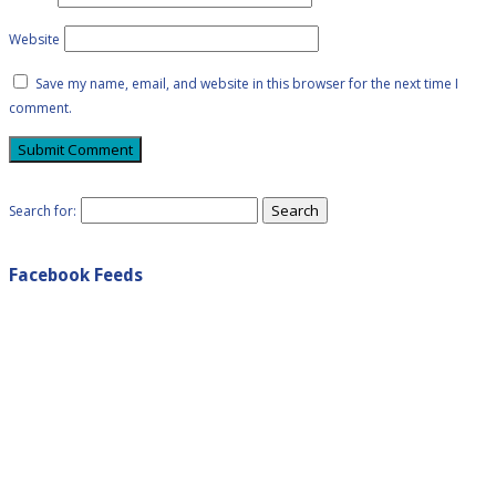
Website
Save my name, email, and website in this browser for the next time I
comment.
Search for:
Facebook Feeds