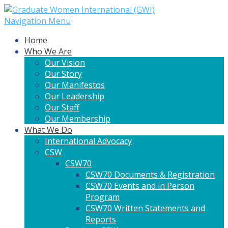
Navigation Menu
Home
Who We Are
Our Vision
Our Story
Our Manifestos
Our Leadership
Our Staff
Our Membership
What We Do
International Advocacy
CSW
CSW70
CSW70 Documents & Registration
CSW70 Events and in Person
Program
CSW70 Written Statements and
Reports