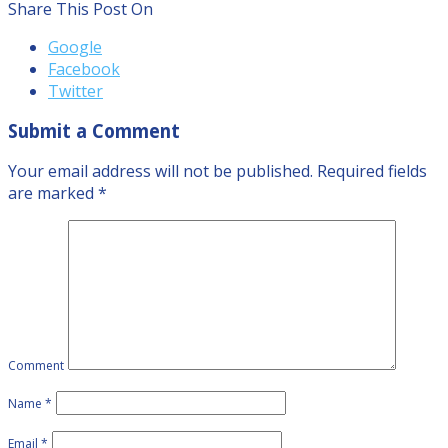
Share This Post On
Google
Facebook
Twitter
Submit a Comment
Your email address will not be published.
Required fields
are marked
*
Comment
Name
*
Email
*