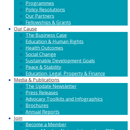
Programmes
Policy Resolutions
Our Partners
Fellowships & Grants
Our Cause
The Business Case
Education & Human Rights
Health Outcomes
Social Change
Sustainable Development Goals
Peace & Stability
Education, Legal, Property & Finance
Media & Publications
The Update Newsletter
Press Releases
Advocacy Toolkits and Infographics
Brochures
Annual Reports
Join
Become a Member