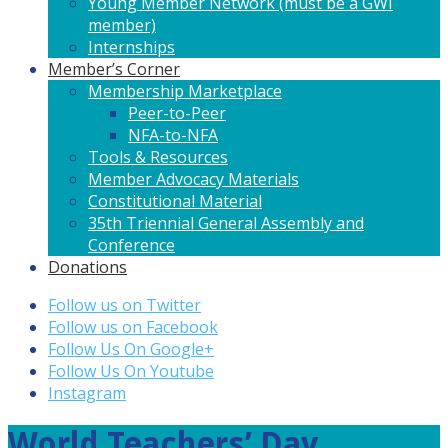
Young Member Network (must be a GWI
member)
Internships
Member’s Corner
Membership Marketplace
Peer-to-Peer
NFA-to-NFA
Tools & Resources
Member Advocacy Materials
Constitutional Material
35th Triennial General Assembly and
Conference
Donations
Follow us on Twitter
Follow us on Facebook
Follow Us On Google+
Follow Us On Youtube
Instagram
World Teachers’ Day