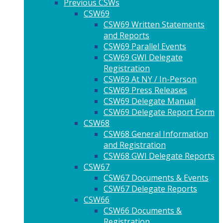
Previous CSWs
CSW69
CSW69 Written Statements
and Reports
CSW69 Parallel Events
CSW69 GWI Delegate
Registration
CSW69 At NY / In-Person
CSW69 Press Releases
CSW69 Delegate Manual
CSW69 Delegate Report Form
CSW68
CSW68 General Information
and Registration
CSW68 GWI Delegate Reports
CSW67
CSW67 Documents & Events
CSW67 Delegate Reports
CSW66
CSW66 Documents &
Registration