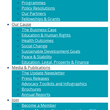
Programmes
Policy Resolutions
Our Partners
Fellowships & Grants
Our Cause
The Business Case
Education & Human Rights
Health Outcomes
Social Change
Sustainable Development Goals
Peace & Stability
Education, Legal, Property & Finance
Media & Publications
The Update Newsletter
Press Releases
Advocacy Toolkits and Infographics
Brochures
Annual Reports
Join
Become a Member