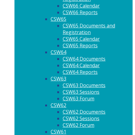
CSW66 Calendar
CSW66 Reports
CSW65
CSW65 Documents and
Registration
CSW65 Calendar
CSW65 Reports
CSW64
CSW64 Documents
CSW64 Calendar
CSW64 Reports
CSW63
CSW63 Documents
CSW63 Sessions
CSW63 Forum
CSW62
CSW62 Documents
CSW62 Sessions
CSW62 Forum
CSW61