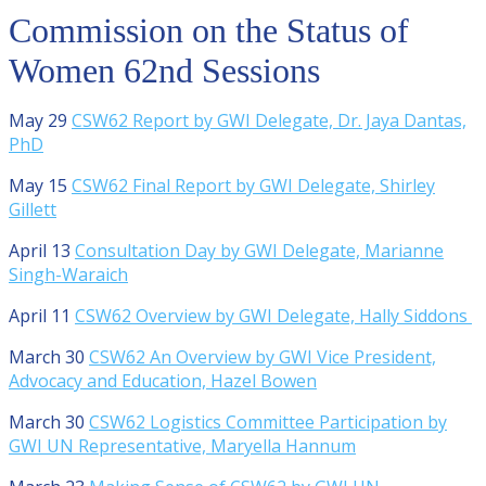
Commission on the Status of
Women 62nd Sessions
May 29
CSW62 Report by GWI Delegate, Dr. Jaya Dantas,
PhD
May 15
CSW62 Final Report by GWI Delegate, Shirley
Gillett
April 13
Consultation Day by GWI Delegate, Marianne
Singh-Waraich
April 11
CSW62 Overview by GWI Delegate, Hally Siddons
March 30
CSW62 An Overview by GWI Vice President,
Advocacy and Education, Hazel Bowen
March 30
CSW62 Logistics Committee Participation by
GWI UN Representative, Maryella Hannum