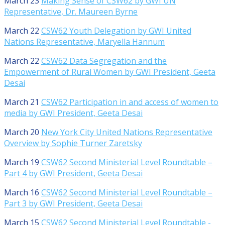
March 23
Making Sense of CSW62 by GWI UN
Representative, Dr. Maureen Byrne
March 22
CSW62 Youth Delegation by GWI United
Nations Representative, Maryella Hannum
March 22
CSW62 Data Segregation and the
Empowerment of Rural Women by GWI President, Geeta
Desai
March 21
CSW62 Participation in and access of women to
media by GWI President, Geeta Desai
March 20
New York City United Nations Representative
Overview by Sophie Turner Zaretsky
March 19
CSW62 Second Ministerial Level Roundtable –
Part 4 by GWI President, Geeta Desai
March 16
CSW62 Second Ministerial Level Roundtable –
Part 3 by GWI President, Geeta Desai
March 15
CSW62 Second Ministerial Level Roundtable -