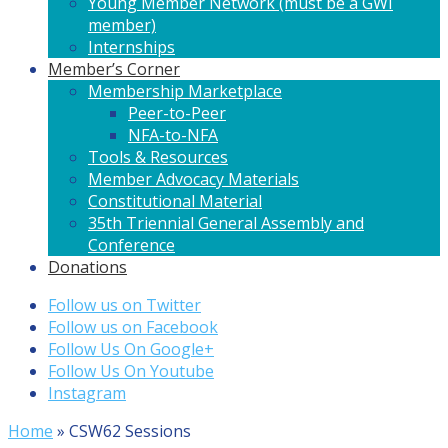
Young Member Network (must be a GWI
member)
Internships
Member’s Corner
Membership Marketplace
Peer-to-Peer
NFA-to-NFA
Tools & Resources
Member Advocacy Materials
Constitutional Material
35th Triennial General Assembly and
Conference
Donations
Follow us on Twitter
Follow us on Facebook
Follow Us On Google+
Follow Us On Youtube
Instagram
Home
»
CSW62 Sessions