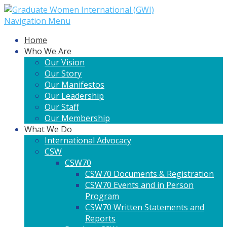
Navigation Menu
Home
Who We Are
Our Vision
Our Story
Our Manifestos
Our Leadership
Our Staff
Our Membership
What We Do
International Advocacy
CSW
CSW70
CSW70 Documents & Registration
CSW70 Events and in Person
Program
CSW70 Written Statements and
Reports