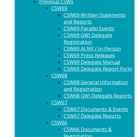
Previous CSWs
CSW69
CSW69 Written Statements
and Reports
CSW69 Parallel Events
CSW69 GWI Delegate
Registration
CSW69 At NY / In-Person
CSW69 Press Releases
CSW69 Delegate Manual
CSW69 Delegate Report Form
CSW68
CSW68 General Information
and Registration
CSW68 GWI Delegate Reports
CSW67
CSW67 Documents & Events
CSW67 Delegate Reports
CSW66
CSW66 Documents &
Registration