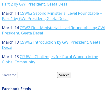
Part 2 by GWI President, Geeta Desai
March 14
CSW62 Second Ministerial Level Roundtable –
Part 1 by GWI President, Geeta Desai
March 14
CSW2 First Ministerial Level Roundtable by GWI
President, Geeta Desai
March 13
CSW62 Introduction by GWI President, Geeta
Desai
March 13
CFUW – Challenges for Rural Women in the
Global Community
Search for:
Facebook Feeds