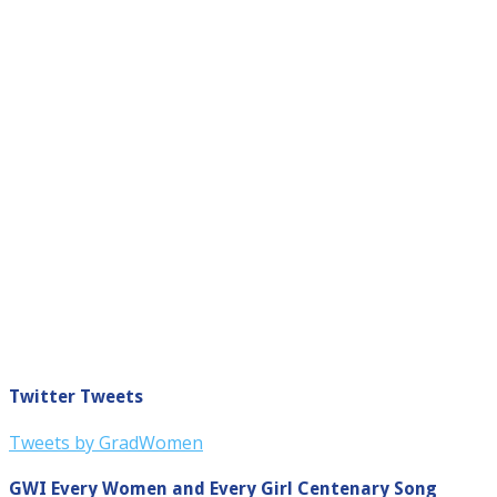
Twitter Tweets
Tweets by GradWomen
GWI Every Women and Every Girl Centenary Song