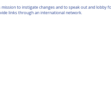
s
mission to instigate changes
and to speak out and lobby 
vide links through an international network.