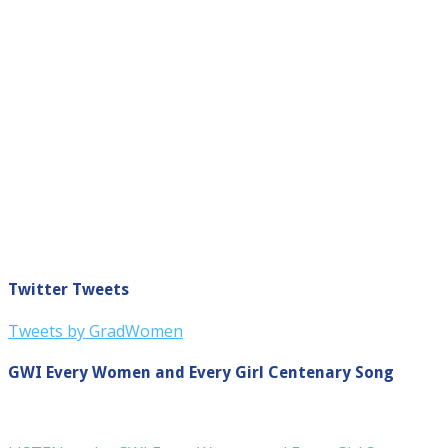
Twitter Tweets
Tweets by GradWomen
GWI Every Women and Every Girl Centenary Song