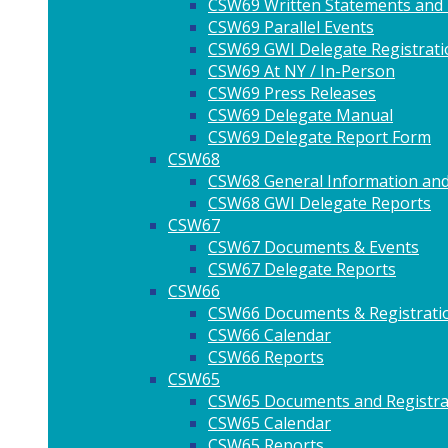
CSW69 Written Statements and
CSW69 Parallel Events
CSW69 GWI Delegate Registrati
CSW69 At NY / In-Person
CSW69 Press Releases
CSW69 Delegate Manual
CSW69 Delegate Report Form
CSW68
CSW68 General Information and
CSW68 GWI Delegate Reports
CSW67
CSW67 Documents & Events
CSW67 Delegate Reports
CSW66
CSW66 Documents & Registrati
CSW66 Calendar
CSW66 Reports
CSW65
CSW65 Documents and Registra
CSW65 Calendar
CSW65 Reports