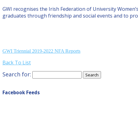
GWI recognises the Irish Federation of University Women’
graduates through friendship and social events and to pro
GWI Triennial 2019-2022 NFA Reports
Back To List
Search for:
Facebook Feeds