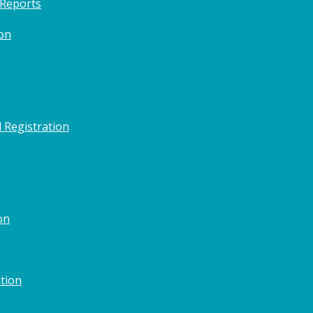
 Reports
on
 Registration
on
tion