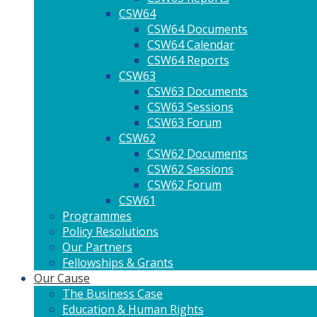
CSW64
CSW64 Documents
CSW64 Calendar
CSW64 Reports
CSW63
CSW63 Documents
CSW63 Sessions
CSW63 Forum
CSW62
CSW62 Documents
CSW62 Sessions
CSW62 Forum
CSW61
Programmes
Policy Resolutions
Our Partners
Fellowships & Grants
Our Cause
The Business Case
Education & Human Rights