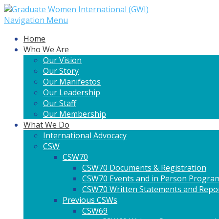
Navigation Menu
Home
Who We Are
Our Vision
Our Story
Our Manifestos
Our Leadership
Our Staff
Our Membership
What We Do
International Advocacy
CSW
CSW70
CSW70 Documents & Registration
CSW70 Events and in Person Progra
CSW70 Written Statements and Repo
Previous CSWs
CSW69