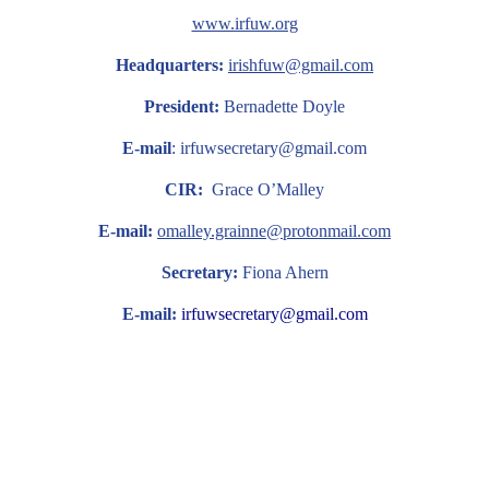
www.irfuw.org
Headquarters:
irishfuw@gmail.com
President:
Bernadette Doyle
E-mail
: irfuwsecretary@gmail.com
CIR:
Grace O’Malley
E-mail:
omalley.grainne@protonmail.com
Secretary:
Fiona Ahern
E-mail:
irfuwsecretary@gmail.com