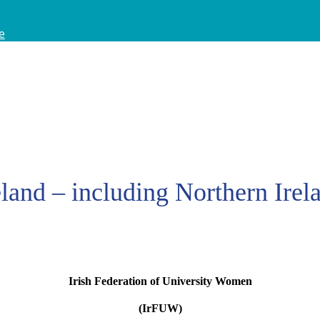
e
eland – including Northern Irel
Irish Federation of University Women
(IrFUW)