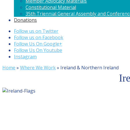
Member Advocacy Materials
Constitutional Material
35th Triennial General Assembly and Conferenc
Donations
Follow us on Twitter
Follow us on Facebook
Follow Us On Google+
Follow Us On Youtube
Instagram
Home
»
Where We Work
»
Ireland & Northern Ireland
Ir