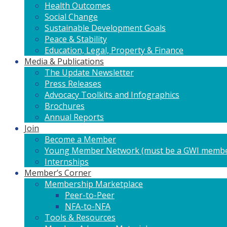
Health Outcomes
Social Change
Sustainable Development Goals
Peace & Stability
Education, Legal, Property & Finance
Media & Publications
The Update Newsletter
Press Releases
Advocacy Toolkits and Infographics
Brochures
Annual Reports
Join
Become a Member
Young Member Network (must be a GWI membe
Internships
Member’s Corner
Membership Marketplace
Peer-to-Peer
NFA-to-NFA
Tools & Resources