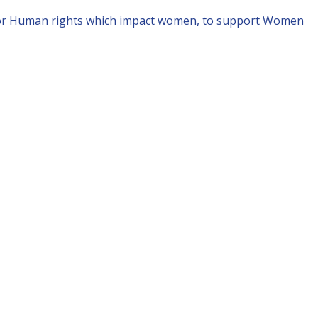
for Human rights which impact women, to support Women