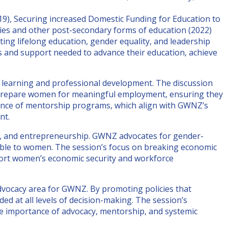
), Securing increased Domestic Funding for Education to
ties and other post-secondary forms of education (2022)
ng lifelong education, gender equality, and leadership
s and support needed to advance their education, achieve
learning and professional development. The discussion
t prepare women for meaningful employment, ensuring they
rtance of mentorship programs, which align with GWNZ’s
nt.
n, and entrepreneurship. GWNZ advocates for gender-
ssible to women. The session’s focus on breaking economic
pport women’s economic security and workforce
dvocacy area for GWNZ. By promoting policies that
d at all levels of decision-making. The session’s
the importance of advocacy, mentorship, and systemic