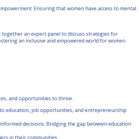
s empowerment. Ensuring that women have access to mental
gether an expert panel to discuss strategies for
fostering an inclusive and empowered world for women.
s, and opportunities to thrive.
to education, job opportunities, and entrepreneurship
e informed decisions. Bridging the gap between education
ers in their communities.