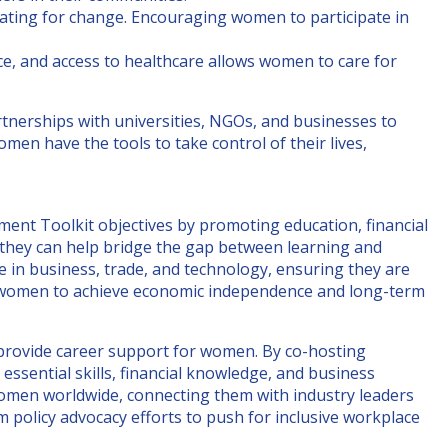
cating for change. Encouraging women to participate in
nce, and access to healthcare allows women to care for
tnerships with universities, NGOs, and businesses to
en have the tools to take control of their lives,
 Toolkit objectives by promoting education, financial
 they can help bridge the gap between learning and
n business, trade, and technology, ensuring they are
wer women to achieve economic independence and long-term
provide career support for women. By co-hosting
sential skills, financial knowledge, and business
omen worldwide, connecting them with industry leaders
m policy advocacy efforts to push for inclusive workplace