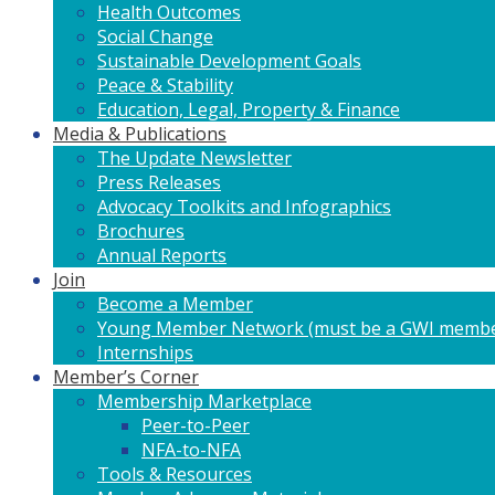
Health Outcomes
Social Change
Sustainable Development Goals
Peace & Stability
Education, Legal, Property & Finance
Media & Publications
The Update Newsletter
Press Releases
Advocacy Toolkits and Infographics
Brochures
Annual Reports
Join
Become a Member
Young Member Network (must be a GWI membe
Internships
Member’s Corner
Membership Marketplace
Peer-to-Peer
NFA-to-NFA
Tools & Resources