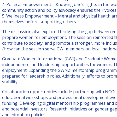
4. Political Empowerment – Knowing one’s rights in the wo
community action and policy advocacy ensures their voices
5. Wellness Empowerment – Mental and physical health are e
themselves before supporting others.
The discussion also explored bridging the gap between edu
prepare women for employment. The session reinforced that
contribute to society, and promote a stronger, more inclus
{How can the session serve GWI members on local. national
Graduate Women International (GWI) and Graduate Women
independence, and leadership opportunities for women. Th
employment. Expanding the GWNZ mentorship programme to 
prepared for leadership roles. Additionally, efforts to p
stability.
Collaboration opportunities include partnering with NGOs
educational workshops and professional development event
funding. Developing digital mentorship programmes and o
and potential investors. Research initiatives on gender gap
and education policies.