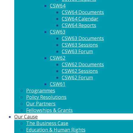
CSW64
CSW64 Documents
CSW64 Calendar
CSW64 Reports
CSW63
CSW63 Documents
CSW63 Sessions
CSW63 Forum
CSW62
CSW62 Documents
CSW62 Sessions
CSW62 Forum
CSW61
Programmes
Policy Resolutions
Our Partners
Fellowships & Grants
Our Cause
The Business Case
Education & Human Rights