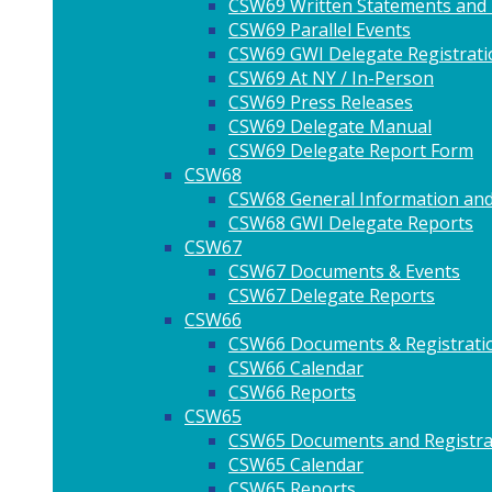
CSW69 Written Statements and
CSW69 Parallel Events
CSW69 GWI Delegate Registrati
CSW69 At NY / In-Person
CSW69 Press Releases
CSW69 Delegate Manual
CSW69 Delegate Report Form
CSW68
CSW68 General Information and
CSW68 GWI Delegate Reports
CSW67
CSW67 Documents & Events
CSW67 Delegate Reports
CSW66
CSW66 Documents & Registrati
CSW66 Calendar
CSW66 Reports
CSW65
CSW65 Documents and Registra
CSW65 Calendar
CSW65 Reports