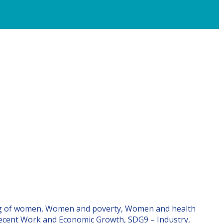
ng of women, Women and poverty, Women and health
Decent Work and Economic Growth, SDG9 – Industry,