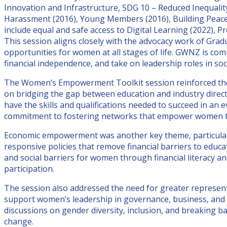
Innovation and Infrastructure, SDG 10 – Reduced Inequalit
Harassment (2016), Young Members (2016), Building Peac
include equal and safe access to Digital Learning (2022),
This session aligns closely with the advocacy work of Gr
opportunities for women at all stages of life. GWNZ is co
financial independence, and take on leadership roles in soc
The Women’s Empowerment Toolkit session reinforced thes
on bridging the gap between education and industry direc
have the skills and qualifications needed to succeed in a
commitment to fostering networks that empower women th
Economic empowerment was another key theme, particularly
responsive policies that remove financial barriers to edu
and social barriers for women through financial literacy 
participation.
The session also addressed the need for greater represen
support women’s leadership in governance, business, and t
discussions on gender diversity, inclusion, and breaking b
change.