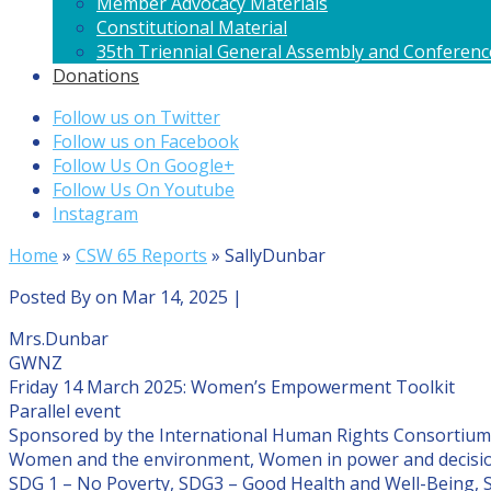
Member Advocacy Materials
Constitutional Material
35th Triennial General Assembly and Conferenc
Donations
Follow us on Twitter
Follow us on Facebook
Follow Us On Google+
Follow Us On Youtube
Instagram
Home
»
CSW 65 Reports
»
SallyDunbar
Posted By
on Mar 14, 2025 |
Mrs.Dunbar
GWNZ
Friday 14 March 2025: Women’s Empowerment Toolkit
Parallel event
Sponsored by the International Human Rights Consortium
Women and the environment, Women in power and decisi
SDG 1 – No Poverty, SDG3 – Good Health and Well-Being, 