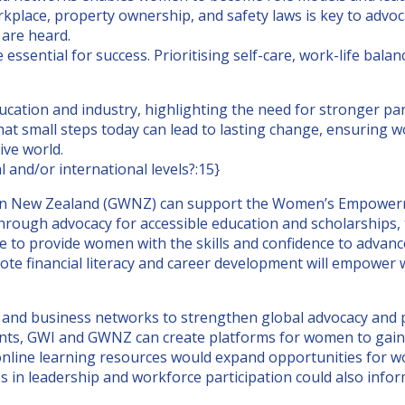
rkplace, property ownership, and safety laws is key to advo
 are heard.
ssential for success. Prioritising self-care, work-life bala
cation and industry, highlighting the need for stronger par
 small steps today can lead to lasting change, ensuring wom
ive world.
 and/or international levels?:15}
 New Zealand (GWNZ) can support the Women’s Empowerment
rough advocacy for accessible education and scholarships,
provide women with the skills and confidence to advance i
romote financial literacy and career development will empo
 and business networks to strengthen global advocacy and 
s, GWI and GWNZ can create platforms for women to gain es
nline learning resources would expand opportunities for w
s in leadership and workforce participation could also infor