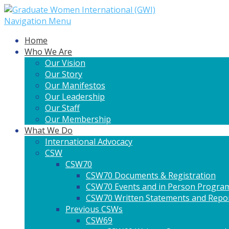
Navigation Menu
Home
Who We Are
Our Vision
Our Story
Our Manifestos
Our Leadership
Our Staff
Our Membership
What We Do
International Advocacy
CSW
CSW70
CSW70 Documents & Registration
CSW70 Events and in Person Progra
CSW70 Written Statements and Repo
Previous CSWs
CSW69