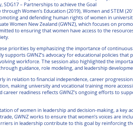
y, SDG17 – Partnerships to achieve the Goal
e through Women’s Education (2019), Women and STEM (2019
 Promoting and defending human rights of women in universi
aduate Women New Zealand (GWNZ), which focuses on promoti
mmitted to ensuring that women have access to the resource
iety.
e priorities by emphasizing the importance of continuous 
tly supports GWNZ’s advocacy for educational policies tha
n evolving workforce. The session also highlighted the impo
rough guidance, role modeling, and leadership developme
 in relation to financial independence, career progressio
cation, making university and vocational training more acce
and career readiness reflects GWNZ’s ongoing efforts to su
tation of women in leadership and decision-making, a key a
rade, GWNZ works to ensure that women’s voices are include
arriers in leadership contribute to this goal by reinforcing 