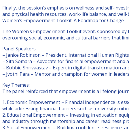
Finally, the session’s emphasis on wellness and self-inv
and physical health resources, work-life balance, and well-be
Women’s Empowerment Toolkit: A Roadmap for Change
The Women’s Empowerment Toolkit event, sponsored by the
overcoming social, economic, and cultural barriers that l
Panel Speakers:
– Janice Robinson – President, International Human Right
– Sita Somara – Advocate for financial empowerment and a
– Bobbie Shrivaastav – Expert in digital transformation a
– Jvothi Para – Mentor and champion for women in leader
Key Themes:
The panel reinforced that empowerment is a lifelong jour
1. Economic Empowerment – Financial independence is essen
while addressing financial barriers such as university tui
2. Educational Empowerment – Investing in education equips
and industry through mentorship and career readiness pro
3. Social Empowerment – Building confidence, resilience,