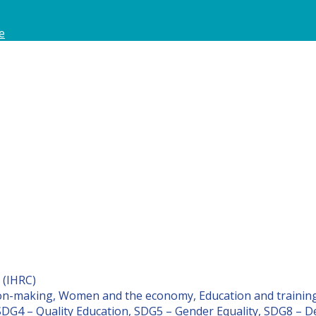
e
 (IHRC)
on-making, Women and the economy, Education and traini
SDG4 – Quality Education, SDG5 – Gender Equality, SDG8 – 