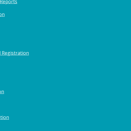
 Reports
on
 Registration
on
tion