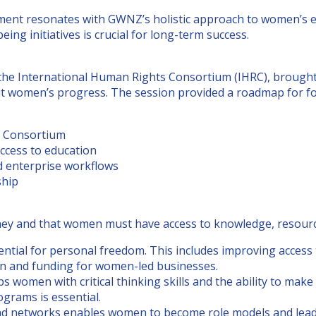
estment resonates with GWNZ’s holistic approach to women’
ing initiatives is crucial for long-term success.
 International Human Rights Consortium (IHRC), brought to
imit women’s progress. The session provided a roadmap for 
s Consortium
ccess to education
nd enterprise workflows
ship
ney and that women must have access to knowledge, resource
tial for personal freedom. This includes improving access 
tion and funding for women-led businesses.
 women with critical thinking skills and the ability to mak
grams is essential.
 and networks enables women to become role models and lead