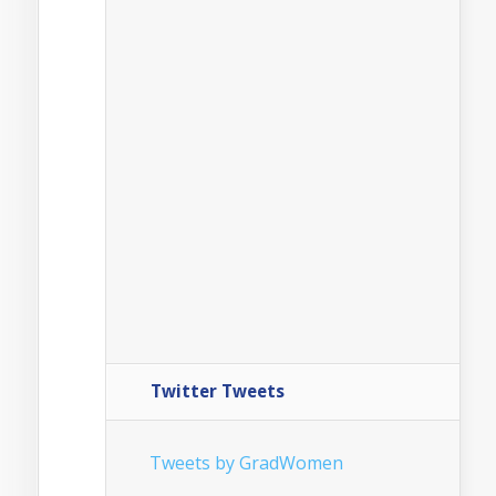
Twitter Tweets
Tweets by GradWomen