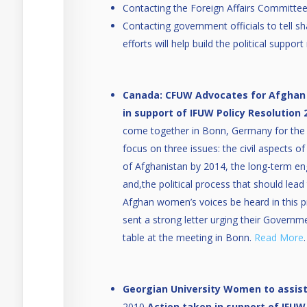
Contacting the Foreign Affairs Committe
Contacting government officials to tell s
efforts will help build the political suppo
Canada: CFUW Advocates for Afghan
in support of IFUW Policy Resolution 
come together in Bonn, Germany for the
focus on three issues: the civil aspects o
of Afghanistan by 2014, the long-term en
and,the political process that should lead 
Afghan women’s voices be heard in this 
sent a strong letter urging their Governm
table at the meeting in Bonn.
Read More
.
Georgian University Women to assis
2010
Action taken in support of IFUW 