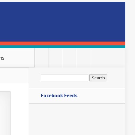
ns
Search
for:
Facebook Feeds