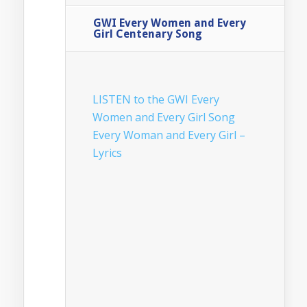
GWI Every Women and Every
Girl Centenary Song
LISTEN to the GWI Every
Women and Every Girl Song
Every Woman and Every Girl –
Lyrics