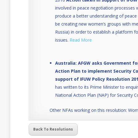
involved in peace negotiation processes
produce a better understanding of peace p
be creating new women’s groups with mem
Russia) in order to establish a platform 
issues.
Read More
Australia: AFGW asks Government for
Action Plan to implement Security Co
support of IFUW Policy Resolution 201
has written to its Prime Minister to enqu
National Action Plan (NAP) for Security C
Other NFAs working on this resolution: W
Back To Resolutions