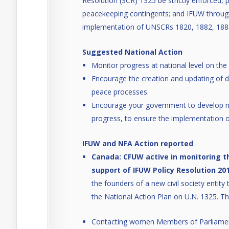
Resolution (SCR) 1325 be strictly enforced, 
peacekeeping contingents; and IFUW through 
implementation of UNSCRs 1820, 1882, 188
Suggested National Action
Monitor progress at national level on t
Encourage the creation and updating of d
peace processes.
Encourage your government to develop na
progress, to ensure the implementation o
IFUW and NFA Action reported
Canada: CFUW active in monitoring t
support of IFUW Policy Resolution 201
the founders of a new civil society entit
the National Action Plan on U.N. 1325. Thi
Contacting women Members of Parliamen