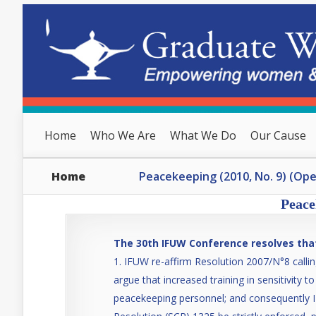
Home
Who We Are
What We Do
Our Cause
Home
Peacekeeping (2010, No. 9) (Op
Peace
The 30th IFUW Conference resolves tha
IFUW re-affirm Resolution 2007/N°8 callin
argue that increased training in sensitivity 
peacekeeping personnel; and consequently I