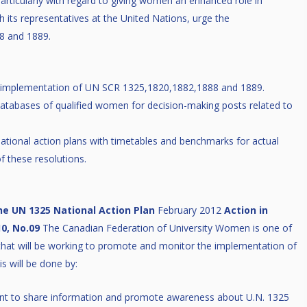
particularly with regard to giving women an enhanced role in
its representatives at the United Nations, urge the
8 and 1889.
he implementation of UN SCR 1325,1820,1882,1888 and 1889.
atabases of qualified women for decision-making posts related to
tional action plans with timetables and benchmarks for actual
f these resolutions.
he UN 1325 National Action Plan
February 2012
Action in
0, No.09
The Canadian Federation of University Women is one of
y that will be working to promote and monitor the implementation of
s will be done by:
t to share information and promote awareness about U.N. 1325