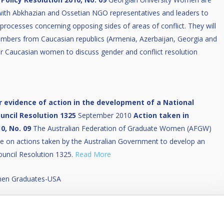
 with Abkhazian and Ossetian NGO representatives and leaders to
rocesses concerning opposing sides of areas of conflict. They will
bers from Caucasian republics (Armenia, Azerbaijan, Georgia and
for Caucasian women to discuss gender and conflict resolution
 evidence of action in the development of a National
uncil Resolution 1325
September 2010
Action taken in
0, No. 09
The Australian Federation of Graduate Women (AFGW)
ire on actions taken by the Australian Government to develop an
ouncil Resolution 1325.
Read More
omen Graduates-USA