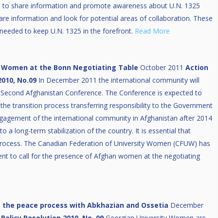
e to share information and promote awareness about U.N. 1325
hare information and look for potential areas of collaboration. These
rt needed to keep U.N. 1325 in the forefront.
Read More
 Women at the Bonn Negotiating Table
October 2011
Action
2010, No.09
In December 2011 the international community will
 Second Afghanistan Conference. The Conference is expected to
f the transition process transferring responsibility to the Government
gagement of the international community in Afghanistan after 2014
to a long-term stabilization of the country. It is essential that
process. The Canadian Federation of University Women (CFUW) has
ent to call for the presence of Afghan women at the negotiating
t the peace process with Abkhazian and Ossetia
December
Policy Resolution 2010, No. 09
Georgian University Women are