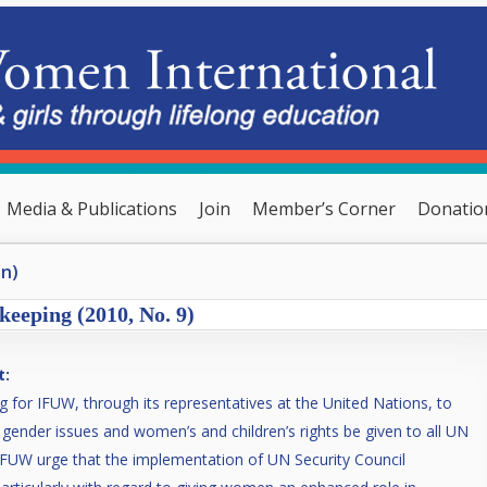
Media & Publications
Join
Member’s Corner
Donatio
en)
keeping (2010, No. 9)
t:
g for IFUW, through its representatives at the United Nations, to
to gender issues and women’s and children’s rights be given to all UN
FUW urge that the implementation of UN Security Council