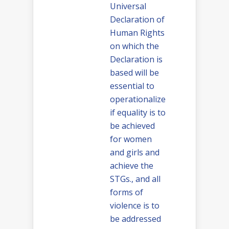
Universal
Declaration of
Human Rights
on which the
Declaration is
based will be
essential to
operationalize
if equality is to
be achieved
for women
and girls and
achieve the
STGs., and all
forms of
violence is to
be addressed