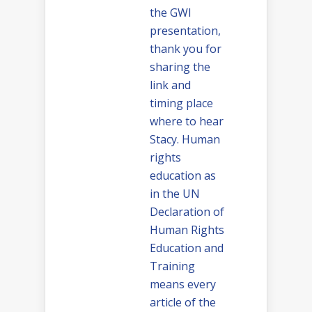
the GWI
presentation,
thank you for
sharing the
link and
timing place
where to hear
Stacy. Human
rights
education as
in the UN
Declaration of
Human Rights
Education and
Training
means every
article of the