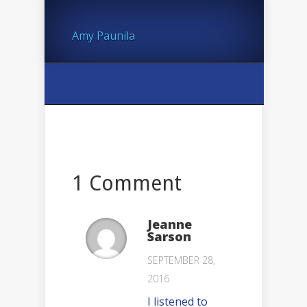
Amy Paunila
1 Comment
Jeanne
Sarson
SEPTEMBER 28,
2016
I listened to