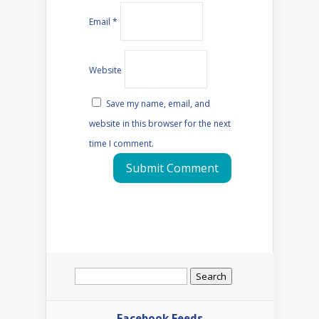
Email
*
Website
Save my name, email, and
website in this browser for the next
time I comment.
Search
for:
Facebook Feeds