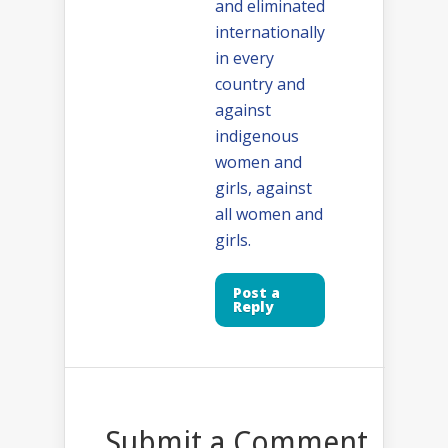
and eliminated
internationally
in every
country and
against
indigenous
women and
girls, against
all women and
girls.
Post a
Reply
Submit a Comment