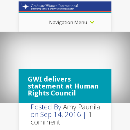
Navigation Menu
GWI delivers
statement at Human
Rights Council
Posted By
Amy Paunila
on Sep 14, 2016 |
1
comment