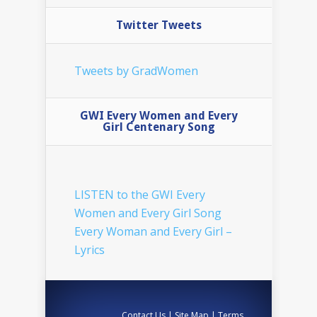
Twitter Tweets
Tweets by GradWomen
GWI Every Women and Every
Girl Centenary Song
LISTEN to the GWI Every
Women and Every Girl Song
Every Woman and Every Girl –
Lyrics
Contact Us
|
Site Map
|
Terms