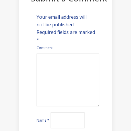
Your email address will
not be published.
Required fields are marked
*
Comment
Name
*