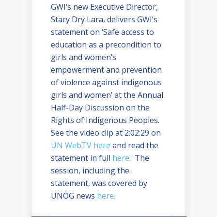
GWI’s new Executive Director,
Stacy Dry Lara, delivers GWI’s
statement on ‘Safe access to
education as a precondition to
girls and women’s
empowerment and prevention
of violence against indigenous
girls and women’ at the Annual
Half-Day Discussion on the
Rights of Indigenous Peoples.
See the video clip at 2:02:29 on
UN WebTV here
and read the
statement in full
here.
The
session, including the
statement, was covered by
UNOG news
here.