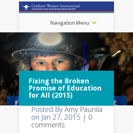
Navigation Menu
Fixing the Broken
Promise of Education
for All (2015)
Posted By
Amy Paunila
on Jan 27, 2015 |
0
comments