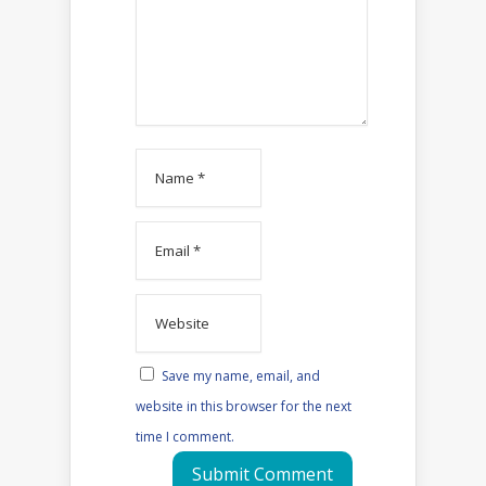
Save my name, email, and
website in this browser for the next
time I comment.