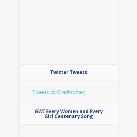
Twitter Tweets
Tweets by GradWomen
GWI Every Women and Every
Girl Centenary Song