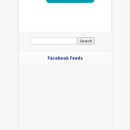
Search
for:
Facebook Feeds