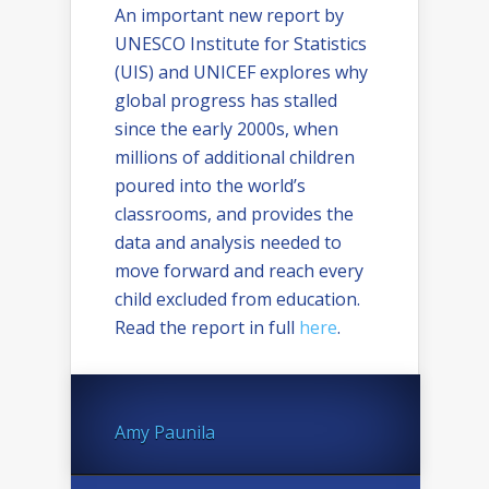
An important new report by
UNESCO Institute for Statistics
(UIS) and UNICEF explores why
global progress has stalled
since the early 2000s, when
millions of additional children
poured into the world’s
classrooms, and provides the
data and analysis needed to
move forward and reach every
child excluded from education.
Read the report in full
here
.
Amy Paunila