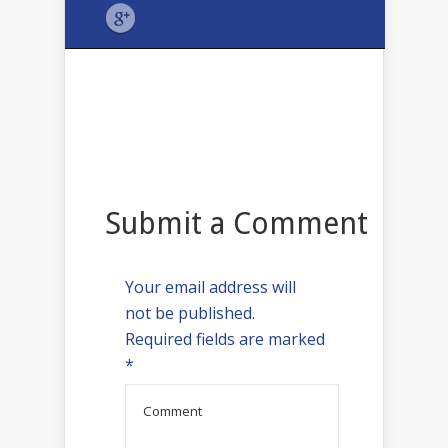
Submit a Comment
Your email address will
not be published.
Required fields are marked
*