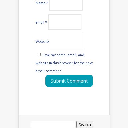
Name
*
Email
*
Website
Save my name, email, and
website in this browser for the next
time I comment.
Search
for: