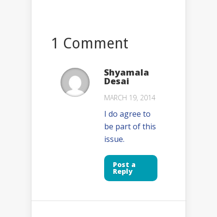
1 Comment
Shyamala
Desai
MARCH 19, 2014
I do agree to
be part of this
issue.
Post a
Reply