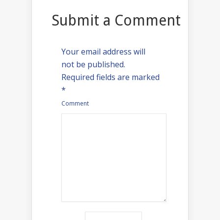
Submit a Comment
Your email address will
not be published.
Required fields are marked
*
Comment