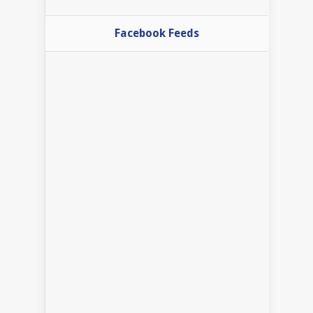
Facebook Feeds