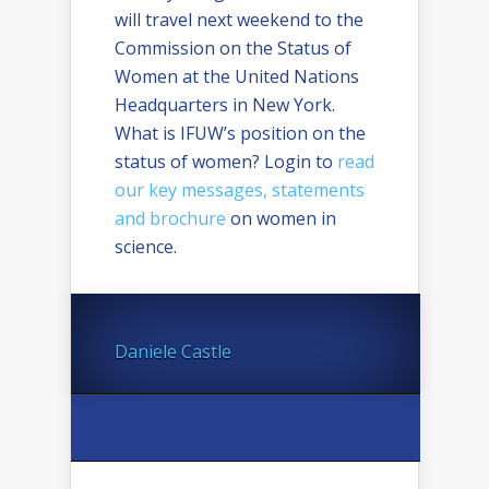
will travel next weekend to the
Commission on the Status of
Women at the United Nations
Headquarters in New York.
What is IFUW’s position on the
status of women? Login to
read
our key messages, statements
and brochure
on women in
science.
Daniele Castle