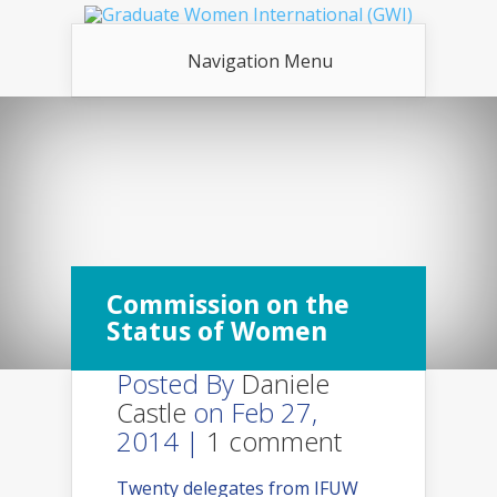
Navigation Menu
Commission on the
Status of Women
Posted By
Daniele
Castle
on Feb 27,
2014 |
1 comment
Twenty delegates from IFUW