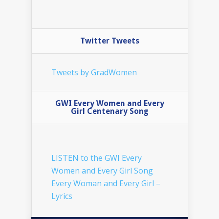
Twitter Tweets
Tweets by GradWomen
GWI Every Women and Every
Girl Centenary Song
LISTEN to the GWI Every
Women and Every Girl Song
Every Woman and Every Girl –
Lyrics