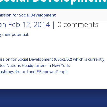
ssion for Social Development
n Feb 12, 2014 |
0 comments
their potential:
sion for Social Development (CSocD52) which is currently
ited Nations Headquarters in New York.
e hashtags #csocd and #EmpowerPeople