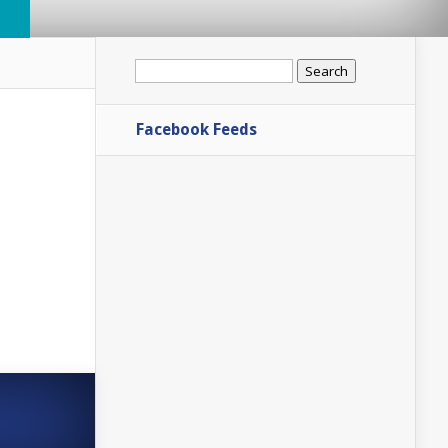
Search
for:
Facebook Feeds