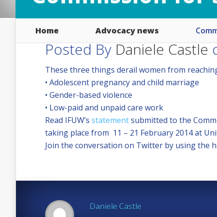
Home
Advocacy news
Commi
Posted By
Daniele Castle
o
These three things derail women from reaching 
• Adolescent pregnancy and child marriage
• Gender-based violence
• Low-paid and unpaid care work
Read IFUW’s
statement
submitted to the Commis
taking place from 11 – 21 February 2014 at Un
Join the conversation on Twitter by using th
Daniele Castle