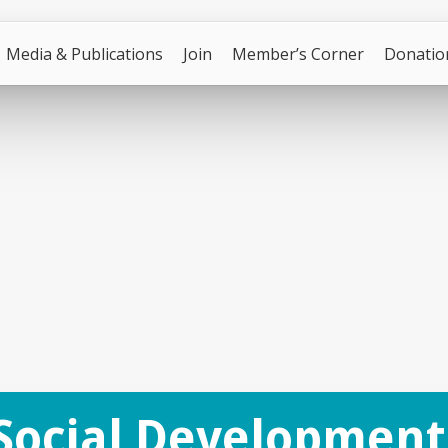
Media & Publications
Join
Member’s Corner
Donatio
Social Development