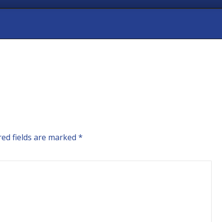
ed fields are marked
*