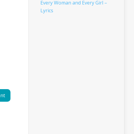
Every Woman and Every Girl –
Lyrics