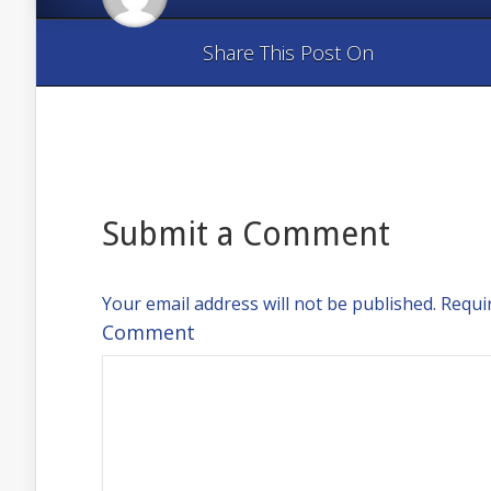
Share This Post On
Submit a Comment
Your email address will not be published.
Requir
Comment