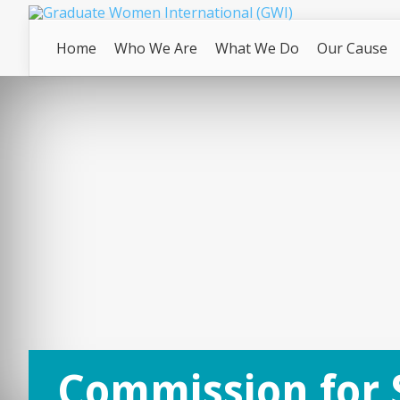
Home
Who We Are
What We Do
Our Cause
Commission for 