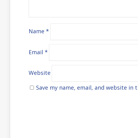
Name
*
Email
*
Website
Save my name, email, and website in t