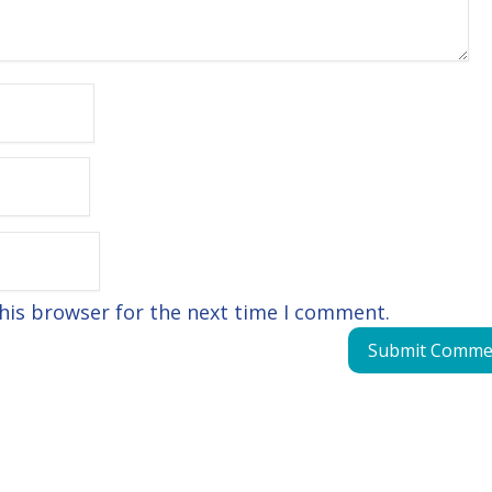
his browser for the next time I comment.