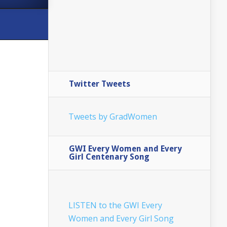
Twitter Tweets
Tweets by GradWomen
GWI Every Women and Every
Girl Centenary Song
LISTEN to the GWI Every
Women and Every Girl Song