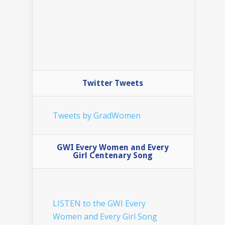
Twitter Tweets
Tweets by GradWomen
GWI Every Women and Every
Girl Centenary Song
LISTEN to the GWI Every
Women and Every Girl Song