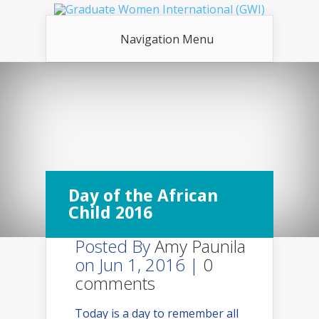
Navigation Menu
Day of the African
Child 2016
Posted By
Amy Paunila
on Jun 1, 2016 |
0
comments
Today is a day to remember all