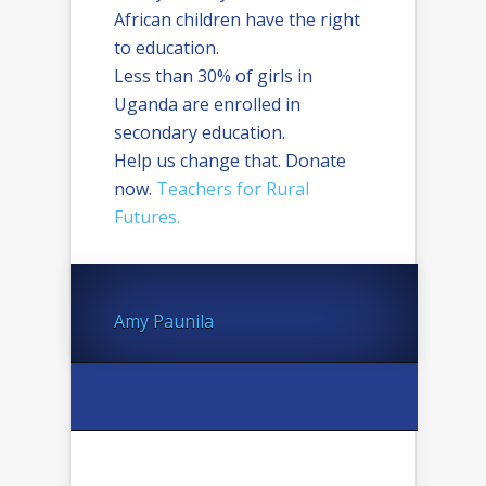
African children have the right
to education.
Less than 30% of girls in
Uganda are enrolled in
secondary education.
Help us change that. Donate
now.
Teachers for Rural
Futures.
Amy Paunila