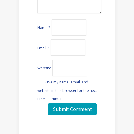
Name
*
Email
*
Website
Save my name, email, and
website in this browser for the next
time I comment.