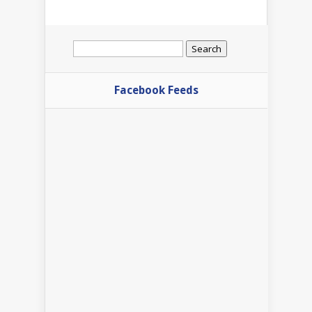
Search
for:
Facebook Feeds