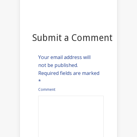
Submit a Comment
Your email address will
not be published.
Required fields are marked
*
Comment