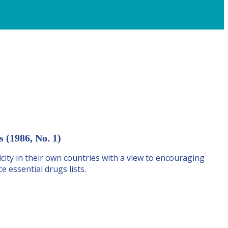
 (1986, No. 1)
ity in their own countries with a view to encouraging
 essential drugs lists.