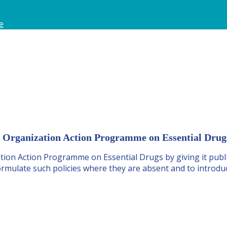
e
Organization Action Programme on Essential Drugs
on Action Programme on Essential Drugs by giving it public
rmulate such policies where they are absent and to introduce