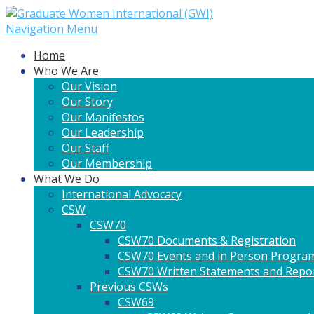
Navigation Menu
Home
Who We Are
Our Vision
Our Story
Our Manifestos
Our Leadership
Our Staff
Our Membership
What We Do
International Advocacy
CSW
CSW70
CSW70 Documents & Registration
CSW70 Events and in Person Progra
CSW70 Written Statements and Repo
Previous CSWs
CSW69