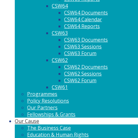
CSW64
CSW64 Documents
CSW64 Calendar
CSW64 Reports
CSW63
CSW63 Documents
CSW63 Sessions
CSW63 Forum
CSW62
CSW62 Documents
CSW62 Sessions
CSW62 Forum
CSW61
Programmes
Policy Resolutions
Our Partners
Fellowships & Grants
Our Cause
The Business Case
Education & Human Rights