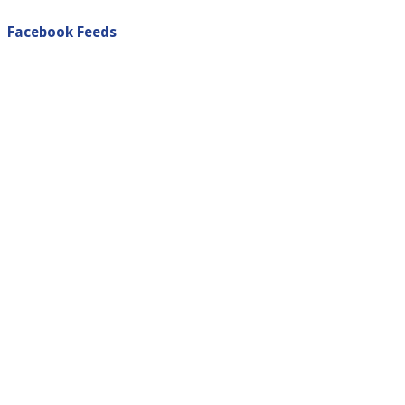
Facebook Feeds