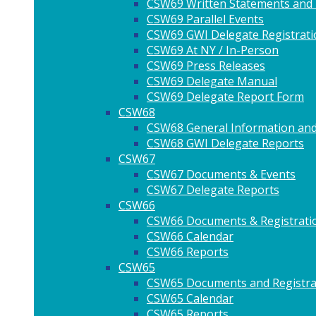
CSW69 Written Statements and
CSW69 Parallel Events
CSW69 GWI Delegate Registrati
CSW69 At NY / In-Person
CSW69 Press Releases
CSW69 Delegate Manual
CSW69 Delegate Report Form
CSW68
CSW68 General Information and
CSW68 GWI Delegate Reports
CSW67
CSW67 Documents & Events
CSW67 Delegate Reports
CSW66
CSW66 Documents & Registrati
CSW66 Calendar
CSW66 Reports
CSW65
CSW65 Documents and Registra
CSW65 Calendar
CSW65 Reports