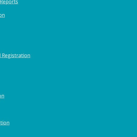
 Reports
on
 Registration
on
tion