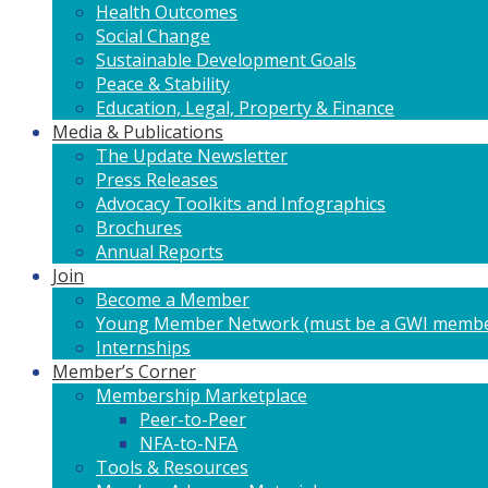
Health Outcomes
Social Change
Sustainable Development Goals
Peace & Stability
Education, Legal, Property & Finance
Media & Publications
The Update Newsletter
Press Releases
Advocacy Toolkits and Infographics
Brochures
Annual Reports
Join
Become a Member
Young Member Network (must be a GWI membe
Internships
Member’s Corner
Membership Marketplace
Peer-to-Peer
NFA-to-NFA
Tools & Resources