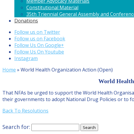
Member Advocacy Materials
Constitutional Material
35th Triennial General Assembly and Conferenc
Donations
Follow us on Twitter
Follow us on Facebook
Follow Us On Google+
Follow Us On Youtube
Instagram
Home
»
World Health Organization Action (Open)
World Health 
That NFAs be urged to support the World Health Organisati
their governments to adopt National Drug Policies or to fo
Back To Resolutions
Search for: