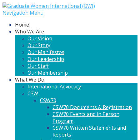
Navigation Menu
Home
Who We Are
Our Vision
Our Story
Our Manifestos
Our Leadership
Our Staff
Our Membership
What We Do
International Advocacy
CSW
CSW70
CSW70 Documents & Registration
CSW70 Events and in Person
Program
CSW70 Written Statements and
Reports