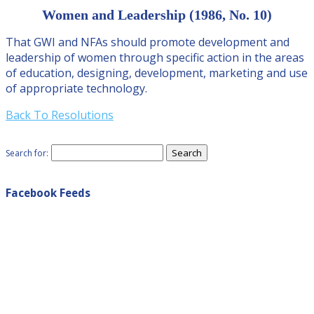
Women and Leadership (1986, No. 10)
That GWI and NFAs should promote development and
leadership of women through specific action in the areas
of education, designing, development, marketing and use
of appropriate technology.
Back To Resolutions
Search for:
Facebook Feeds