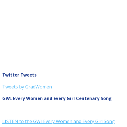
Twitter Tweets
Tweets by GradWomen
GWI Every Women and Every Girl Centenary Song
LISTEN to the GWI Every Women and Every Girl Song