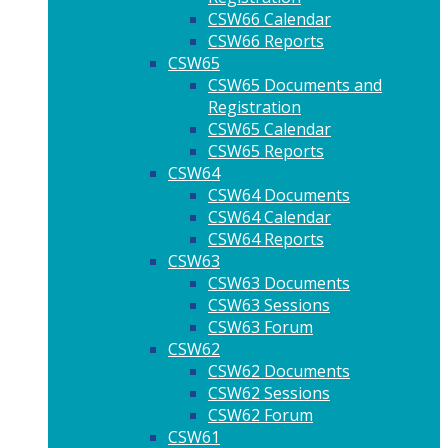
CSW66 Calendar
CSW66 Reports
CSW65
CSW65 Documents and
Registration
CSW65 Calendar
CSW65 Reports
CSW64
CSW64 Documents
CSW64 Calendar
CSW64 Reports
CSW63
CSW63 Documents
CSW63 Sessions
CSW63 Forum
CSW62
CSW62 Documents
CSW62 Sessions
CSW62 Forum
CSW61