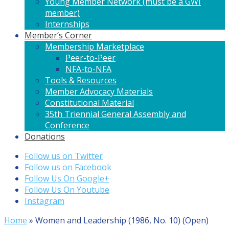
Young Member Network (must be a GWI
member)
Internships
Member’s Corner
Membership Marketplace
Peer-to-Peer
NFA-to-NFA
Tools & Resources
Member Advocacy Materials
Constitutional Material
35th Triennial General Assembly and
Conference
Donations
Follow us on Twitter
Follow us on Facebook
Follow Us On Google+
Follow Us On Youtube
Instagram
Home
»
Women and Leadership (1986, No. 10) (Open)