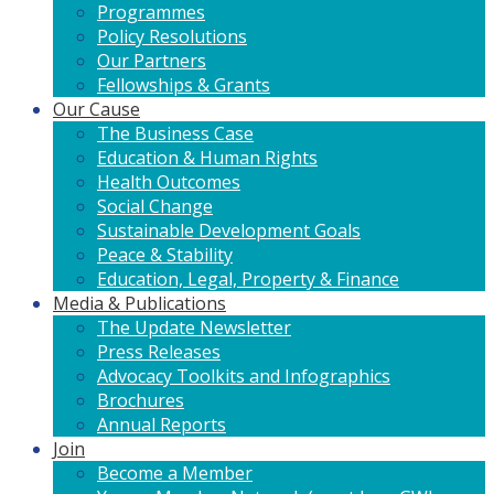
Programmes
Policy Resolutions
Our Partners
Fellowships & Grants
Our Cause
The Business Case
Education & Human Rights
Health Outcomes
Social Change
Sustainable Development Goals
Peace & Stability
Education, Legal, Property & Finance
Media & Publications
The Update Newsletter
Press Releases
Advocacy Toolkits and Infographics
Brochures
Annual Reports
Join
Become a Member