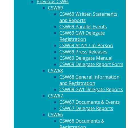
Previous CSWs
CSW69
CSW69 Written Statements
and Reports
CSW69 Parallel Events
CSW69 GWI Delegate
Registration
CSW69 At NY / In-Person
CSW69 Press Releases
CSW69 Delegate Manual
CSW69 Delegate Report Form
CSW68
CSW68 General Information
and Registration
CSW68 GWI Delegate Reports
CSW67
CSW67 Documents & Events
CSW67 Delegate Reports
CSW66
CSW66 Documents &
Registration