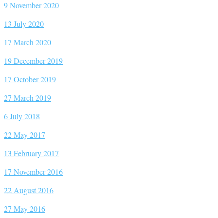
9 November 2020
13 July 2020
17 March 2020
19 December 2019
17 October 2019
27 March 2019
6 July 2018
22 May 2017
13 February 2017
17 November 2016
22 August 2016
27 May 2016