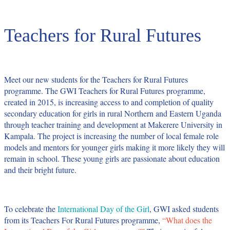
Teachers for Rural Futures
Meet our new students for the Teachers for Rural Futures
programme.
The
GWI Teachers for Rural Futures
programme,
created in 2015, is increasing access to and completion of quality
secondary education for girls in rural Northern and Eastern Uganda
through teacher training and development at Makerere University in
Kampala. The project is increasing the number of local female role
models and mentors for younger girls making it more likely they will
remain in school. These young girls are passionate about education
and their bright future.
To celebrate the
International Day of the Girl
, GWI asked students
from its
Teachers For Rural Futures
programme,
“What does the