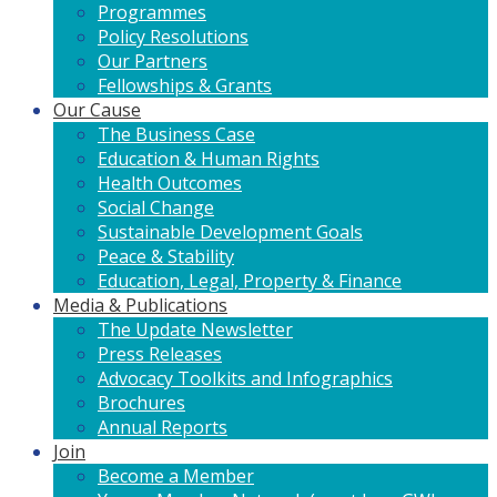
Programmes
Policy Resolutions
Our Partners
Fellowships & Grants
Our Cause
The Business Case
Education & Human Rights
Health Outcomes
Social Change
Sustainable Development Goals
Peace & Stability
Education, Legal, Property & Finance
Media & Publications
The Update Newsletter
Press Releases
Advocacy Toolkits and Infographics
Brochures
Annual Reports
Join
Become a Member