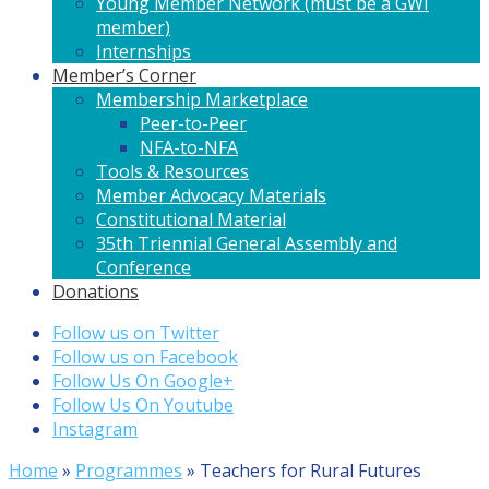
Young Member Network (must be a GWI
member)
Internships
Member’s Corner
Membership Marketplace
Peer-to-Peer
NFA-to-NFA
Tools & Resources
Member Advocacy Materials
Constitutional Material
35th Triennial General Assembly and
Conference
Donations
Follow us on Twitter
Follow us on Facebook
Follow Us On Google+
Follow Us On Youtube
Instagram
Home
»
Programmes
»
Teachers for Rural Futures