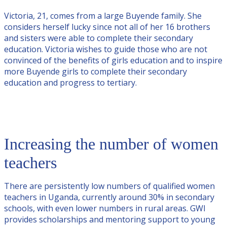
Victoria, 21, comes from a large Buyende family. She
considers herself lucky since not all of her 16 brothers
and sisters were able to complete their secondary
education. Victoria wishes to guide those who are not
convinced of the benefits of girls education and to inspire
more Buyende girls to complete their secondary
education and progress to tertiary.
Increasing the number of women
teachers
There are persistently low numbers of qualified women
teachers in Uganda, currently around 30% in secondary
schools, with even lower numbers in rural areas. GWI
provides scholarships and mentoring support to young