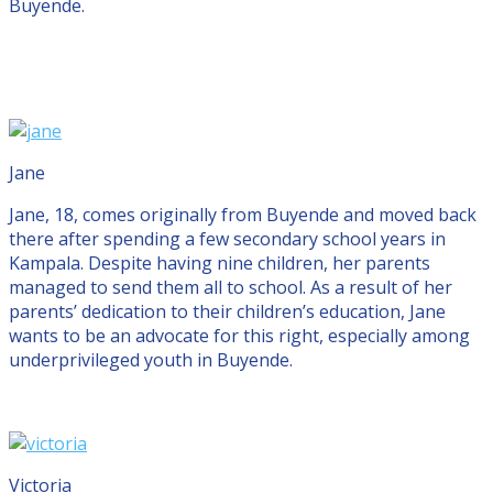
Buyende.
Jane
Jane, 18, comes originally from Buyende and moved back
there after spending a few secondary school years in
Kampala. Despite having nine children, her parents
managed to send them all to school. As a result of her
parents’ dedication to their children’s education, Jane
wants to be an advocate for this right, especially among
underprivileged youth in Buyende.
Victoria