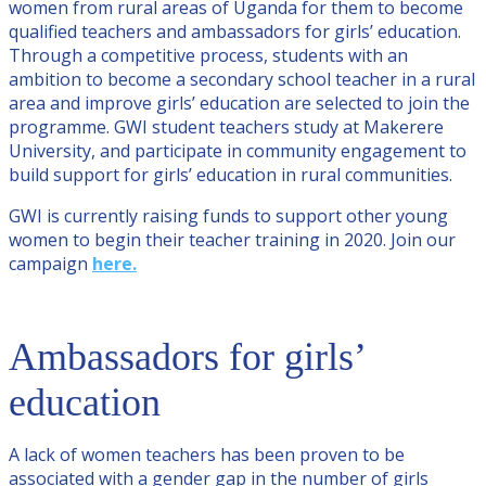
women from rural areas of Uganda for them to become
qualified teachers and ambassadors for girls’ education.
Through a competitive process, students with an
ambition to become a secondary school teacher in a rural
area and improve girls’ education are selected to join the
programme. GWI student teachers study at Makerere
University, and participate in community engagement to
build support for girls’ education in rural communities.
GWI is currently raising funds to support other young
women to begin their teacher training in 2020. Join our
campaign
here.
Ambassadors for girls’
education
A lack of women teachers has been proven to be
associated with a gender gap in the number of girls