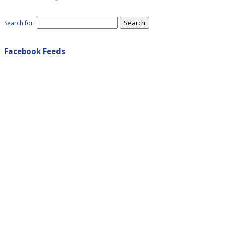
Search for:
Facebook Feeds