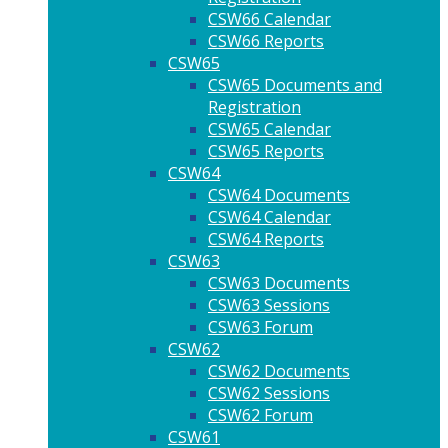
CSW66 Calendar
CSW66 Reports
CSW65
CSW65 Documents and
Registration
CSW65 Calendar
CSW65 Reports
CSW64
CSW64 Documents
CSW64 Calendar
CSW64 Reports
CSW63
CSW63 Documents
CSW63 Sessions
CSW63 Forum
CSW62
CSW62 Documents
CSW62 Sessions
CSW62 Forum
CSW61