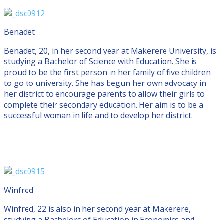
Benadet
Benadet, 20, in her second year at Makerere University, is
studying a Bachelor of Science with Education. She is
proud to be the first person in her family of five children
to go to university. She has begun her own advocacy in
her district to encourage parents to allow their girls to
complete their secondary education. Her aim is to be a
successful woman in life and to develop her district.
Winfred
Winfred, 22 is also in her second year at Makerere,
studying a Bachelors of Education in Economics and