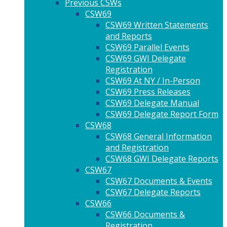
Previous CSWs
CSW69
CSW69 Written Statements
and Reports
CSW69 Parallel Events
CSW69 GWI Delegate
Registration
CSW69 At NY / In-Person
CSW69 Press Releases
CSW69 Delegate Manual
CSW69 Delegate Report Form
CSW68
CSW68 General Information
and Registration
CSW68 GWI Delegate Reports
CSW67
CSW67 Documents & Events
CSW67 Delegate Reports
CSW66
CSW66 Documents &
Registration