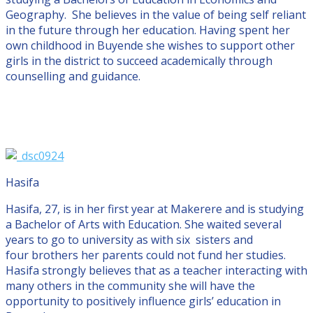
Geography. She believes in the value of being self reliant
in the future through her education. Having spent her
own childhood in Buyende she wishes to support other
girls in the district to succeed academically through
counselling and guidance.
Hasifa
Hasifa, 27, is in her first year at Makerere and is studying
a Bachelor of Arts with Education. She waited several
years to go to university as with six sisters and
four brothers her parents could not fund her studies.
Hasifa strongly believes that as a teacher interacting with
many others in the community she will have the
opportunity to positively influence girls’ education in