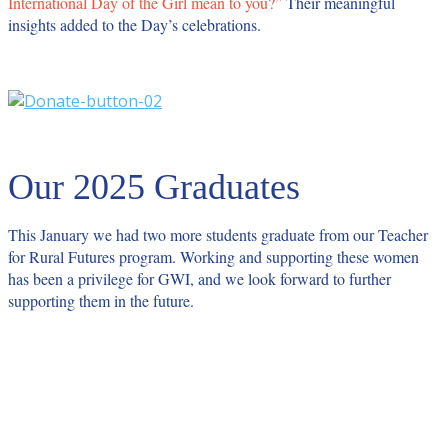
International Day of the Girl mean to you?”
Their meaningful
insights added to the Day’s celebrations.
Our 2025 Graduates
This January we had two more students graduate from our Teacher
for Rural Futures program. Working and supporting these women
has been a privilege for GWI, and we look forward to further
supporting them in the future.