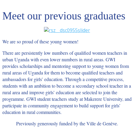
Meet our previous graduates
We are so proud of these young women!
There are persistently low numbers of qualified women teachers in
urban Uganda with even lower numbers in rural areas. GWI
provides scholarships and mentoring support to young women from
rural areas of Uganda for them to become qualified teachers and
ambassadors for girls’ education. Through a competitive process,
students with an ambition to become a secondary school teacher in a
rural area and improve girls’ education are selected to join the
programme. GWI student teachers study at Makerere University, and
participate in community engagement to build support for girls’
education in rural communities.
Previously generously funded by the Ville de Genève.