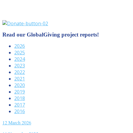
Read our GlobalGiving project reports!
2026
2025
2024
2023
2022
2021
2020
2019
2018
2017
2016
12 March 2026