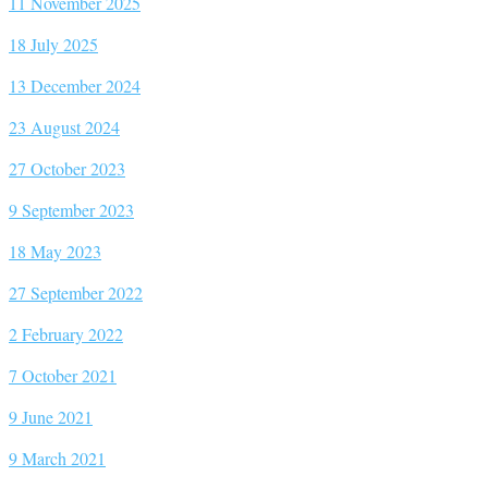
11 November 2025
18 July 2025
13 December 2024
23 August 2024
27 October 2023
9 September 2023
18 May 2023
27 September 2022
2 February 2022
7 October 2021
9 June 2021
9 March 2021