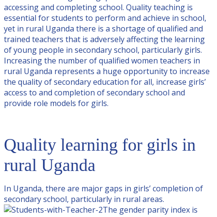
accessing and completing school. Quality teaching is
essential for students to perform and achieve in school,
yet in rural Uganda there is a shortage of qualified and
trained teachers that is adversely affecting the learning
of young people in secondary school, particularly girls.
Increasing the number of qualified women teachers in
rural Uganda represents a huge opportunity to increase
the quality of secondary education for all, increase girls’
access to and completion of secondary school and
provide role models for girls.
Quality learning for girls in
rural Uganda
In Uganda, there are major gaps in girls’ completion of
secondary school, particularly in rural areas.
The gender parity index is