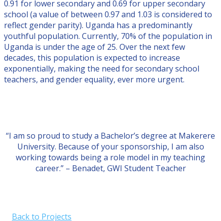
0.91 for lower secondary and 0.69 for upper secondary
school (a value of between 0.97 and 1.03 is considered to
reflect gender parity). Uganda has a predominantly
youthful population. Currently, 70% of the population in
Uganda is under the age of 25. Over the next few
decades, this population is expected to increase
exponentially, making the need for secondary school
teachers, and gender equality, ever more urgent.
“I am so proud to study a Bachelor’s degree at Makerere
University. Because of your sponsorship, I am also
working towards being a role model in my teaching
career.” – Benadet, GWI Student Teacher
Back to Projects