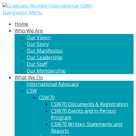
Navigation Menu
Home
Who We Are
Our Vision
Our Story
Our Manifestos
Our Leadership
Our Staff
Our Membership
What We Do
International Advocacy
CSW
CSW70
CSW70 Documents & Registration
CSW70 Events and in Person
Program
CSW70 Written Statements and
Reports