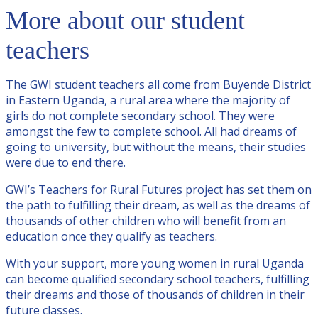
More about our student
teachers
The GWI student teachers all come from Buyende District
in Eastern Uganda, a rural area where the majority of
girls do not complete secondary school. They were
amongst the few to complete school. All had dreams of
going to university, but without the means, their studies
were due to end there.
GWI’s Teachers for Rural Futures project has set them on
the path to fulfilling their dream, as well as the dreams of
thousands of other children who will benefit from an
education once they qualify as teachers.
With your support, more young women in rural Uganda
can become qualified secondary school teachers, fulfilling
their dreams and those of thousands of children in their
future classes.