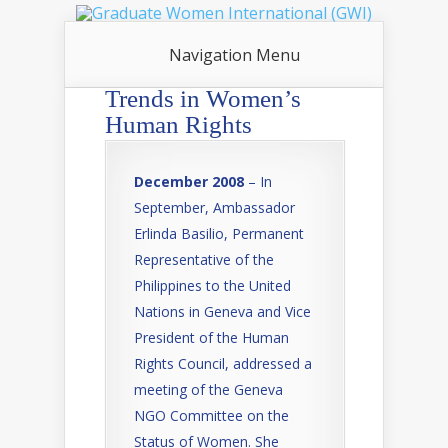
Navigation Menu
Trends in Women’s
Human Rights
December 2008
– In
September, Ambassador
Erlinda Basilio, Permanent
Representative of the
Philippines to the United
Nations in Geneva and Vice
President of the Human
Rights Council, addressed a
meeting of the Geneva
NGO Committee on the
Status of Women. She