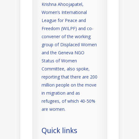
Krishna Ahoojapatel,
Women’s International
League for Peace and
Freedom (WILPF) and co-
convener of the working
group of Displaced Women
and the Geneva NGO
Status of Women
Committee, also spoke,
reporting that there are 200
million people on the move
in migration and as
refugees, of which 40-50%
are women.
Quick links