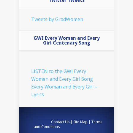
Twitter Tweets
Tweets by GradWomen
GWI Every Women and Every
Girl Centenary Song
LISTEN to the GWI Every
Women and Every Girl Song
Every Woman and Every Girl –
Lyrics
Contact Us
|
Site Map
|
Terms
and Conditions