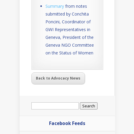
Summary
from notes
submitted by Conchita
Poncini, Coordinator of
GWI Representatives in
Geneva, President of the
Geneva NGO Committee
on the Status of Women
Back to Advocacy News
Search
for:
Facebook Feeds