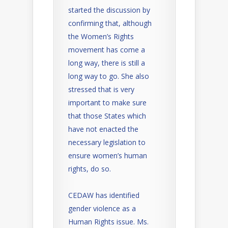
started the discussion by
confirming that, although
the Women’s Rights
movement has come a
long way, there is still a
long way to go. She also
stressed that is very
important to make sure
that those States which
have not enacted the
necessary legislation to
ensure women’s human
rights, do so.
CEDAW has identified
gender violence as a
Human Rights issue. Ms.