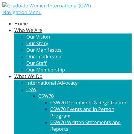
Navigation Menu
Home
Who We Are
Our Vision
Our Story
Our Manifestos
Our Leadership
Our Staff
Our Membership
What We Do
International Advocacy
CSW
CSW70
CSW70 Documents & Registration
CSW70 Events and in Person
Program
CSW70 Written Statements and
Reports