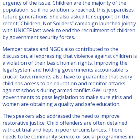
urgency of the issue. Children are the majority of the
population, so if no solution is reached, this jeopardises
future generations. She also asked for support on the
recent “Children, Not Soliders” campaign launched jointly
with UNICEF last week to end the recruitment of children
by government security forces.
Member states and NGOs also contributed to the
discussion, all expressing that violence against children is
a violation of their basic human rights. Improving the
legal system and holding governments accountable is
crucial. Governments also have to guarantee that every
child has access to an education and monitor attacks
against schools during armed conflict. GWI urges
governments to pass legislation to make sure girls and
women are obtaining a quality and safe education.
The speakers also addressed the need to improve
restorative justice. Child offenders are often detained
without trial and kept in poor circumstances. There
needs to be community service or social programmes in