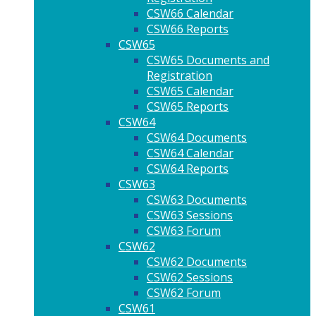
CSW66 Calendar
CSW66 Reports
CSW65
CSW65 Documents and
Registration
CSW65 Calendar
CSW65 Reports
CSW64
CSW64 Documents
CSW64 Calendar
CSW64 Reports
CSW63
CSW63 Documents
CSW63 Sessions
CSW63 Forum
CSW62
CSW62 Documents
CSW62 Sessions
CSW62 Forum
CSW61