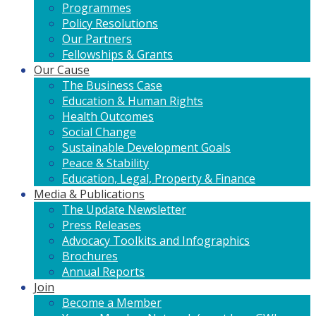
Programmes
Policy Resolutions
Our Partners
Fellowships & Grants
Our Cause
The Business Case
Education & Human Rights
Health Outcomes
Social Change
Sustainable Development Goals
Peace & Stability
Education, Legal, Property & Finance
Media & Publications
The Update Newsletter
Press Releases
Advocacy Toolkits and Infographics
Brochures
Annual Reports
Join
Become a Member