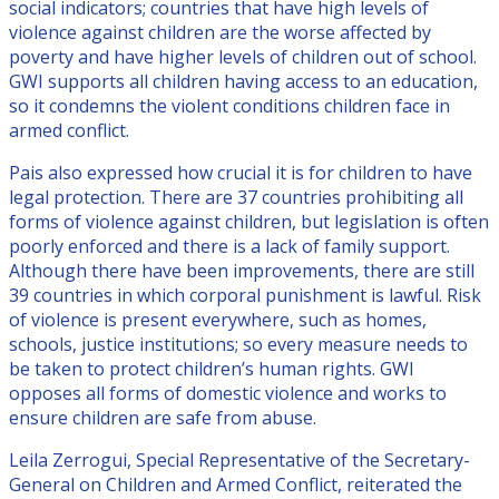
social indicators; countries that have high levels of
violence against children are the worse affected by
poverty and have higher levels of children out of school.
GWI supports all children having access to an education,
so it condemns the violent conditions children face in
armed conflict.
Pais also expressed how crucial it is for children to have
legal protection. There are 37 countries prohibiting all
forms of violence against children, but legislation is often
poorly enforced and there is a lack of family support.
Although there have been improvements, there are still
39 countries in which corporal punishment is lawful. Risk
of violence is present everywhere, such as homes,
schools, justice institutions; so every measure needs to
be taken to protect children’s human rights. GWI
opposes all forms of domestic violence and works to
ensure children are safe from abuse.
Leila Zerrogui, Special Representative of the Secretary-
General on Children and Armed Conflict, reiterated the