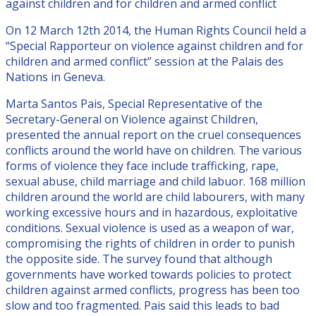
against children and for children and armed conflict
On 12 March 12th 2014, the Human Rights Council held a
“Special Rapporteur on violence against children and for
children and armed conflict” session at the Palais des
Nations in Geneva.
Marta Santos Pais, Special Representative of the
Secretary-General on Violence against Children,
presented the annual report on the cruel consequences
conflicts around the world have on children. The various
forms of violence they face include trafficking, rape,
sexual abuse, child marriage and child labuor. 168 million
children around the world are child labourers, with many
working excessive hours and in hazardous, exploitative
conditions. Sexual violence is used as a weapon of war,
compromising the rights of children in order to punish
the opposite side. The survey found that although
governments have worked towards policies to protect
children against armed conflicts, progress has been too
slow and too fragmented. Pais said this leads to bad