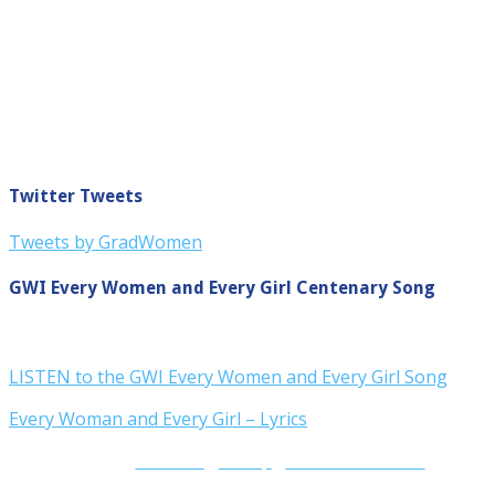
Twitter Tweets
Tweets by GradWomen
GWI Every Women and Every Girl Centenary Song
LISTEN to the GWI Every Women and Every Girl Song
Every Woman and Every Girl – Lyrics
Contact Us
|
Site Map
|
Terms and Conditions