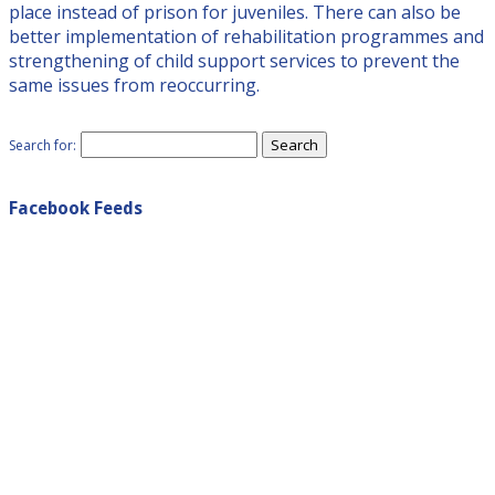
place instead of prison for juveniles. There can also be
better implementation of rehabilitation programmes and
strengthening of child support services to prevent the
same issues from reoccurring.
Search for:
Facebook Feeds