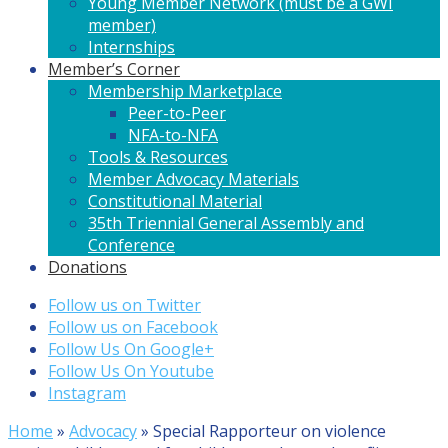
Young Member Network (must be a GWI
member)
Internships
Member’s Corner
Membership Marketplace
Peer-to-Peer
NFA-to-NFA
Tools & Resources
Member Advocacy Materials
Constitutional Material
35th Triennial General Assembly and
Conference
Donations
Follow us on Twitter
Follow us on Facebook
Follow Us On Google+
Follow Us On Youtube
Instagram
Home
»
Advocacy
»
Special Rapporteur on violence