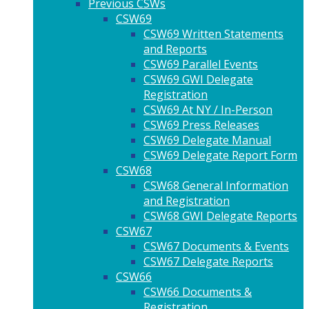
Previous CSWs
CSW69
CSW69 Written Statements
and Reports
CSW69 Parallel Events
CSW69 GWI Delegate
Registration
CSW69 At NY / In-Person
CSW69 Press Releases
CSW69 Delegate Manual
CSW69 Delegate Report Form
CSW68
CSW68 General Information
and Registration
CSW68 GWI Delegate Reports
CSW67
CSW67 Documents & Events
CSW67 Delegate Reports
CSW66
CSW66 Documents &
Registration