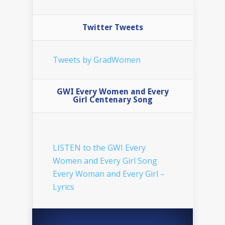
Twitter Tweets
Tweets by GradWomen
GWI Every Women and Every
Girl Centenary Song
LISTEN to the GWI Every
Women and Every Girl Song
Every Woman and Every Girl –
Lyrics