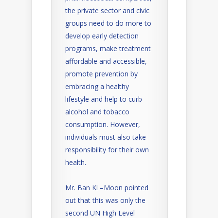
the private sector and civic
groups need to do more to
develop early detection
programs, make treatment
affordable and accessible,
promote prevention by
embracing a healthy
lifestyle and help to curb
alcohol and tobacco
consumption. However,
individuals must also take
responsibility for their own
health.
Mr. Ban Ki –Moon pointed
out that this was only the
second UN High Level