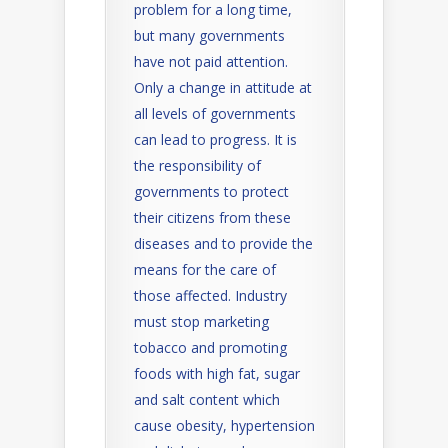
problem for a long time,
but many governments
have not paid attention.
Only a change in attitude at
all levels of governments
can lead to progress. It is
the responsibility of
governments to protect
their citizens from these
diseases and to provide the
means for the care of
those affected. Industry
must stop marketing
tobacco and promoting
foods with high fat, sugar
and salt content which
cause obesity, hypertension