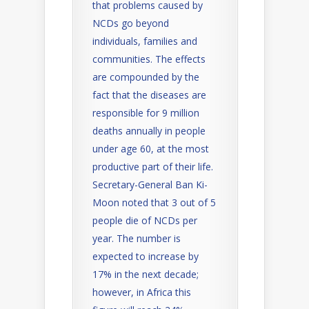
that problems caused by
NCDs go beyond
individuals, families and
communities. The effects
are compounded by the
fact that the diseases are
responsible for 9 million
deaths annually in people
under age 60, at the most
productive part of their life.
Secretary-General Ban Ki-
Moon noted that 3 out of 5
people die of NCDs per
year. The number is
expected to increase by
17% in the next decade;
however, in Africa this