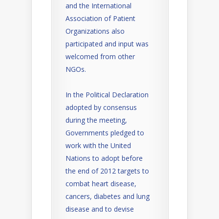
and the International
Association of Patient
Organizations also
participated and input was
welcomed from other
NGOs.
In the Political Declaration
adopted by consensus
during the meeting,
Governments pledged to
work with the United
Nations to adopt before
the end of 2012 targets to
combat heart disease,
cancers, diabetes and lung
disease and to devise