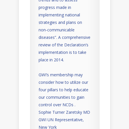
progress made in
implementing national
strategies and plans on
non-communicable
diseases”. A comprehensive
review of the Declaration’s
implementation is to take
place in 2014.
GWI’s membership may
consider how to utilize our
four pillars to help educate
our communities to gain
control over NCDs .
Sophie Turner Zaretsky MD
GWI UN Representative,
New York