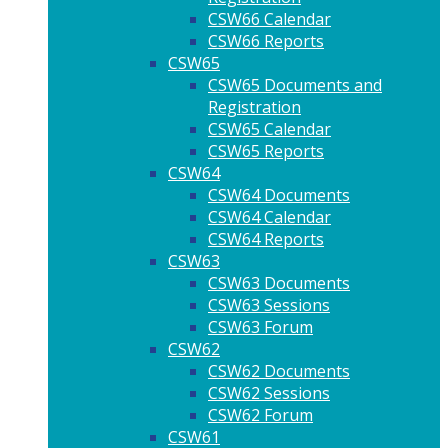
CSW66 Calendar
CSW66 Reports
CSW65
CSW65 Documents and
Registration
CSW65 Calendar
CSW65 Reports
CSW64
CSW64 Documents
CSW64 Calendar
CSW64 Reports
CSW63
CSW63 Documents
CSW63 Sessions
CSW63 Forum
CSW62
CSW62 Documents
CSW62 Sessions
CSW62 Forum
CSW61