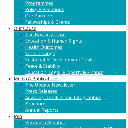
Programmes
Policy Resolutions
Our Partners
Fellowships & Grants
Our Cause
The Business Case
Education & Human Rights
Health Outcomes
Social Change
Sustainable Development Goals
Peace & Stability
Education, Legal, Property & Finance
Media & Publications
The Update Newsletter
Press Releases
Advocacy Toolkits and Infographics
Brochures
Annual Reports
Join
Become a Member