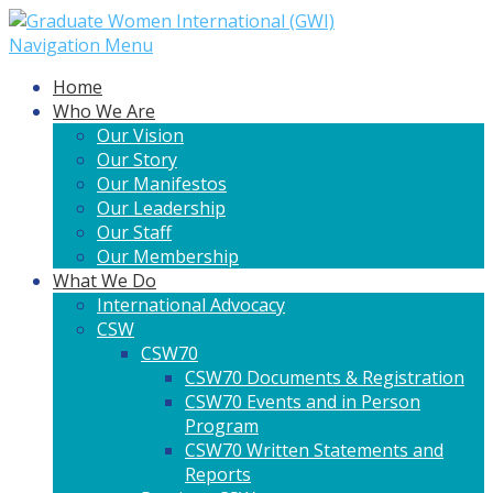
Navigation Menu
Home
Who We Are
Our Vision
Our Story
Our Manifestos
Our Leadership
Our Staff
Our Membership
What We Do
International Advocacy
CSW
CSW70
CSW70 Documents & Registration
CSW70 Events and in Person
Program
CSW70 Written Statements and
Reports