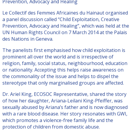
Prevention, Advocacy and Healing
Le Collectif des Femmes Africaines du Hainaut organised
a panel discussion called “Child Exploitation, Creative
Prevention, Advocacy and Healing”, which was held at the
UN Human Rights Council on 7 March 2014 at the Palais
des Nations in Geneva.
The panelists first emphasised how child exploitation is
prominent all over the world and is irrespective of
religion, family, social status, neighbourhood, education
or nationality. Accepting this helps raise awareness on
the commonality of the issue and helps to dispel the
stereotype that only marginalised groups are affected.
Dr. Ariel King, ECOSOC Representative, shared the story
of how her daughter, Ariana-Leilani King-Pfeiffer, was
sexually abused by Ariana’s father and is now diagnosed
with a rare blood disease. Her story resonates with GWI,
which promotes a violence-free family life and the
protection of children from domestic abuse.