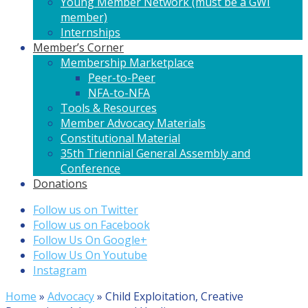
Young Member Network (must be a GWI
member)
Internships
Member’s Corner
Membership Marketplace
Peer-to-Peer
NFA-to-NFA
Tools & Resources
Member Advocacy Materials
Constitutional Material
35th Triennial General Assembly and
Conference
Donations
Follow us on Twitter
Follow us on Facebook
Follow Us On Google+
Follow Us On Youtube
Instagram
Home
»
Advocacy
»
Child Exploitation, Creative