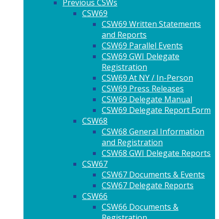
Previous CSWs
CSW69
CSW69 Written Statements
and Reports
CSW69 Parallel Events
CSW69 GWI Delegate
Registration
CSW69 At NY / In-Person
CSW69 Press Releases
CSW69 Delegate Manual
CSW69 Delegate Report Form
CSW68
CSW68 General Information
and Registration
CSW68 GWI Delegate Reports
CSW67
CSW67 Documents & Events
CSW67 Delegate Reports
CSW66
CSW66 Documents &
Registration