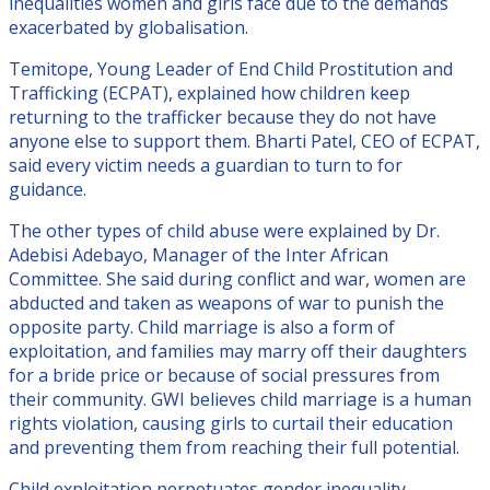
inequalities women and girls face due to the demands
exacerbated by globalisation.
Temitope, Young Leader of End Child Prostitution and
Trafficking (ECPAT), explained how children keep
returning to the trafficker because they do not have
anyone else to support them. Bharti Patel, CEO of ECPAT,
said every victim needs a guardian to turn to for
guidance.
The other types of child abuse were explained by Dr.
Adebisi Adebayo, Manager of the Inter African
Committee. She said during conflict and war, women are
abducted and taken as weapons of war to punish the
opposite party. Child marriage is also a form of
exploitation, and families may marry off their daughters
for a bride price or because of social pressures from
their community. GWI believes child marriage is a human
rights violation, causing girls to curtail their education
and preventing them from reaching their full potential.
Child exploitation perpetuates gender inequality,