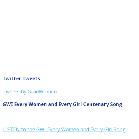
Twitter Tweets
Tweets by GradWomen
GWI Every Women and Every Girl Centenary Song
LISTEN to the GWI Every Women and Every Girl Song