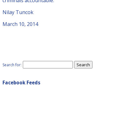
criminals accountable.
Nilay Tuncok
March 10, 2014
Search for:
Facebook Feeds