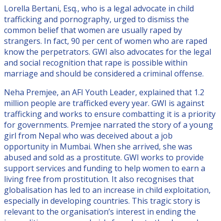
Lorella Bertani, Esq., who is a legal advocate in child
trafficking and pornography, urged to dismiss the
common belief that women are usually raped by
strangers. In fact, 90 per cent of women who are raped
know the perpetrators. GWI also advocates for the legal
and social recognition that rape is possible within
marriage and should be considered a criminal offense.
Neha Premjee, an AFI Youth Leader, explained that 1.2
million people are trafficked every year. GWI is against
trafficking and works to ensure combatting it is a priority
for governments. Premjee narrated the story of a young
girl from Nepal who was deceived about a job
opportunity in Mumbai. When she arrived, she was
abused and sold as a prostitute. GWI works to provide
support services and funding to help women to earn a
living free from prostitution. It also recognises that
globalisation has led to an increase in child exploitation,
especially in developing countries. This tragic story is
relevant to the organisation’s interest in ending the