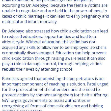
according to Dr. Adebayo, because the female victims are
unable to negotiate and are held in the power of men. In
cases of child marriage, it can lead to early pregnancy and
maternal and infant mortality.
Dr. Adebayo also stressed how child exploitation can lead
to reduced educational opportunities and lead to a
vicious cycle. Without education, the victim has not
acquired any skills to allow her to be employed, so she is
economically disadvantaged. Education can help prevent
child exploitation through raising awareness; it can also
play a role in damage control, through helping victims
rebuild their lives by attending school.
Panelists agreed that punishing the perpetrators is an
important component of reaching a solution. Patel urged
for the prosecution of the offenders and the need to
protect victims by compensating them for their suffering.
GWI urges governments to assist authorities in
recognising all forms of domestic violence and holding