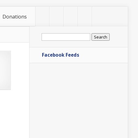
Donations
Search
for:
Facebook Feeds