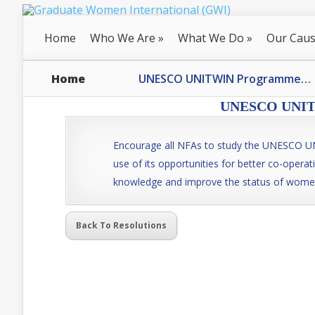
Home
Who We Are
»
What We Do
»
Our Cau
Home
UNESCO UNITWIN Programme…
UNESCO UNITW
Encourage all NFAs to study the UNESCO
use of its opportunities for better co-operat
knowledge and improve the status of wome
Back To Resolutions