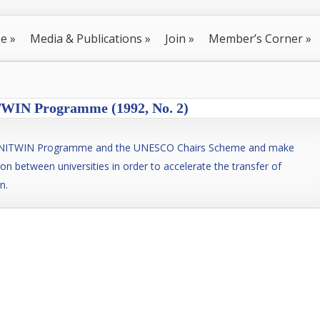
se
»
Media & Publications
»
Join
»
Member’s Corner
»
IN Programme (1992, No. 2)
 UNITWIN Programme and the UNESCO Chairs Scheme and make
ion between universities in order to accelerate the transfer of
n.