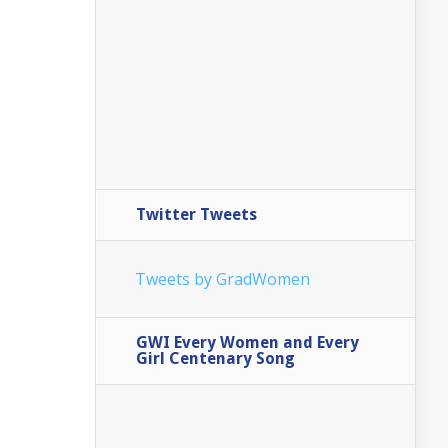
Twitter Tweets
Tweets by GradWomen
GWI Every Women and Every
Girl Centenary Song