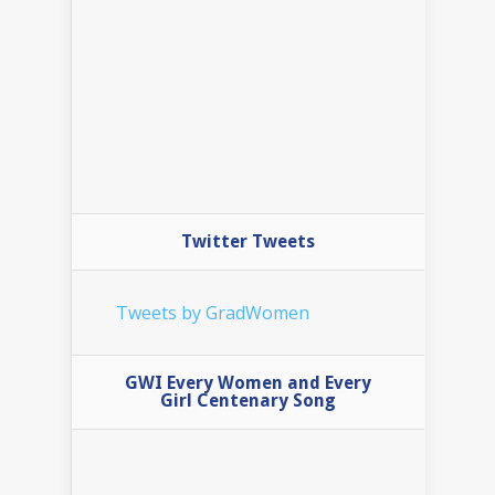
Twitter Tweets
Tweets by GradWomen
GWI Every Women and Every
Girl Centenary Song