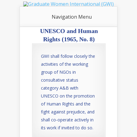
Navigation Menu
UNESCO and Human
Rights (1965, No. 8)
GWI shall follow closely the
activities of the working
group of NGOs in
consultative status
category A&B with
UNESCO on the promotion
of Human Rights and the
fight against prejudice, and
shall co-operate actively in
its work if invited to do so.