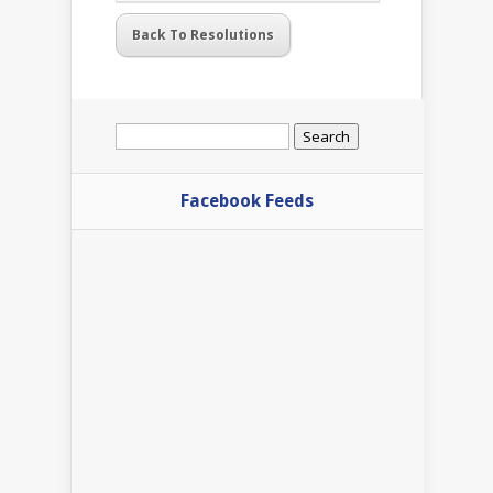
Back To Resolutions
Search
for:
Facebook Feeds