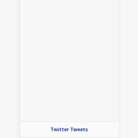
Twitter Tweets