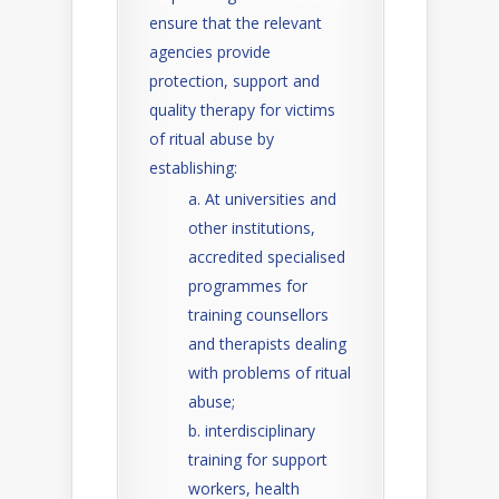
ensure that the relevant
agencies provide
protection, support and
quality therapy for victims
of ritual abuse by
establishing:
At universities and
other institutions,
accredited specialised
programmes for
training counsellors
and therapists dealing
with problems of ritual
abuse;
interdisciplinary
training for support
workers, health