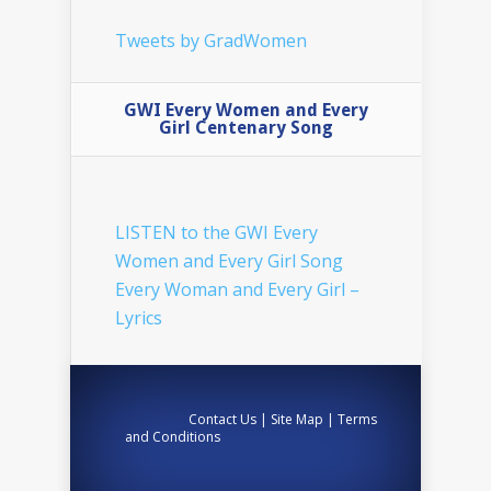
Tweets by GradWomen
GWI Every Women and Every
Girl Centenary Song
LISTEN to the GWI Every
Women and Every Girl Song
Every Woman and Every Girl –
Lyrics
Contact Us
|
Site Map
|
Terms
and Conditions