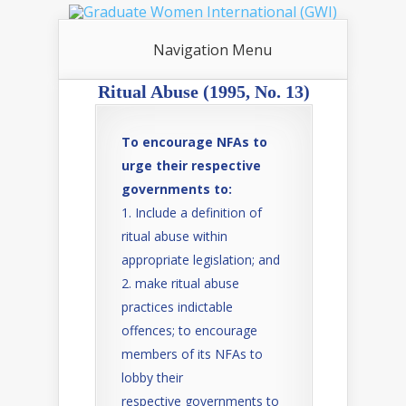
Navigation Menu
Ritual Abuse (1995, No. 13)
To encourage NFAs to
urge their respective
governments to:
Include a definition of
ritual abuse within
appropriate legislation; and
make ritual abuse
practices indictable
offences; to encourage
members of its NFAs to
lobby their
respective governments to