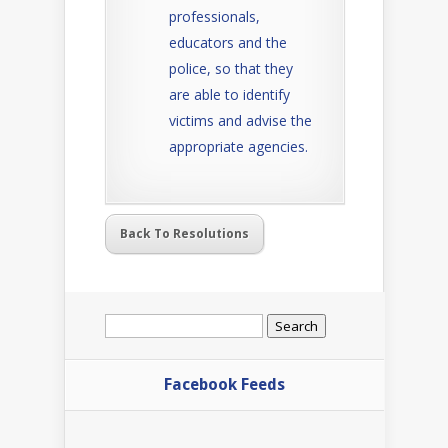
professionals,
educators and the
police, so that they
are able to identify
victims and advise the
appropriate agencies.
Back To Resolutions
Search
for:
Facebook Feeds