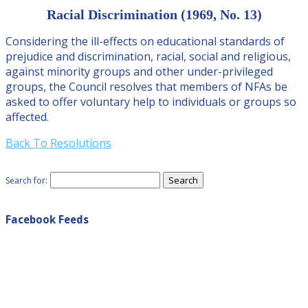
Racial Discrimination (1969, No. 13)
Considering the ill-effects on educational standards of
prejudice and discrimination, racial, social and religious,
against minority groups and other under-privileged
groups, the Council resolves that members of NFAs be
asked to offer voluntary help to individuals or groups so
affected.
Back To Resolutions
Search for:
Facebook Feeds