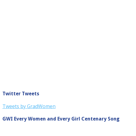
Twitter Tweets
Tweets by GradWomen
GWI Every Women and Every Girl Centenary Song