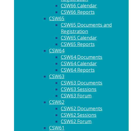
CSW66 Calendar
CSW66 Reports
CSW65
CSW65 Documents and
Registration
CSW65 Calendar
CSW65 Reports
CSW64
CSW64 Documents
CSW64 Calendar
CSW64 Reports
CSW63
CSW63 Documents
CSW63 Sessions
CSW63 Forum
CSW62
CSW62 Documents
CSW62 Sessions
CSW62 Forum
CSW61