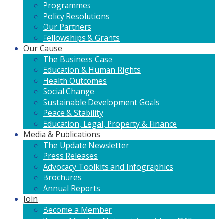
Programmes
Policy Resolutions
Our Partners
Fellowships & Grants
Our Cause
The Business Case
Education & Human Rights
Health Outcomes
Social Change
Sustainable Development Goals
Peace & Stability
Education, Legal, Property & Finance
Media & Publications
The Update Newsletter
Press Releases
Advocacy Toolkits and Infographics
Brochures
Annual Reports
Join
Become a Member