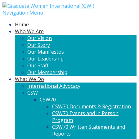
Navigation Menu
Home
Who We Are
Our Vision
Our Story
Our Manifestos
Our Leadership
Our Staff
Our Membership
What We Do
International Advocacy
CSW
CSW70
CSW70 Documents & Registration
CSW70 Events and in Person
Program
CSW70 Written Statements and
Reports