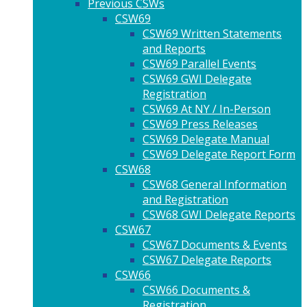
Previous CSWs
CSW69
CSW69 Written Statements
and Reports
CSW69 Parallel Events
CSW69 GWI Delegate
Registration
CSW69 At NY / In-Person
CSW69 Press Releases
CSW69 Delegate Manual
CSW69 Delegate Report Form
CSW68
CSW68 General Information
and Registration
CSW68 GWI Delegate Reports
CSW67
CSW67 Documents & Events
CSW67 Delegate Reports
CSW66
CSW66 Documents &
Registration