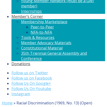
Young Member Network (must be a GWI
member)
Internships
Member’s Corner
Membership Marketplace
Peer-to-Peer
NFA-to-NFA
Tools & Resources
Member Advocacy Materials
Constitutional Material
35th Triennial General Assembly and
Conference
Donations
Follow us on Twitter
Follow us on Facebook
Follow Us On Google+
Follow Us On Youtube
Instagram
Home
»
Racial Discrimination (1969, No. 13) (Open)