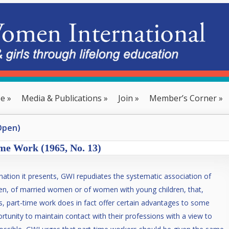
se
»
Media & Publications
»
Join
»
Member’s Corner
»
Open)
me Work (1965, No. 13)
ination it presents, GWI repudiates the systematic association of
en, of married women or of women with young children, that,
ges, part-time work does in fact offer certain advantages to some
rtunity to maintain contact with their professions with a view to