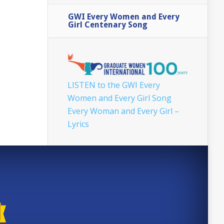
GWI Every Women and Every
Girl Centenary Song
LISTEN to the GWI Every
Women and Every Girl Song
Every Woman and Every Girl –
Lyrics