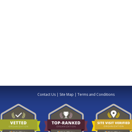
Contact Us
|
Site Map
|
Terms and Conditions