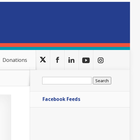
Donations
Search
for:
Facebook Feeds