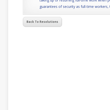
taking up or resuming full-time work when p
guarantees of security as full-time workers, 
Back To Resolutions