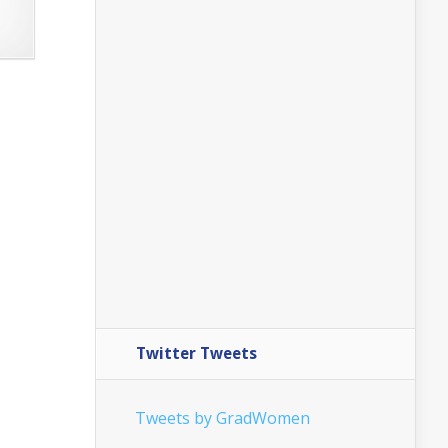
Twitter Tweets
Tweets by GradWomen