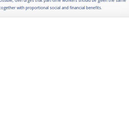
ossible, GWI urges that part-time workers should be given the same
together with proportional social and financial benefits.