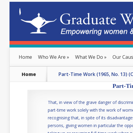
Home
Who We Are
»
What We Do
»
Our Cau
Home
Part-Time Work (1965, No. 13) (
Part-Ti
That, in view of the grave danger of discrim
part-time work solely with the work of wom
recognising that, in spite of its disadvanta
persons, giving women in particular the oppo