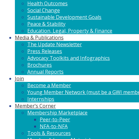
Health Outcomes
Social Change
Sustainable Development Goals
Peace & Stability
Education, Legal, Property & Finance
Media & Publications
The Update Newsletter
Press Releases
Advocacy Toolkits and Infographics
Brochures
Annual Reports
Join
Become a Member
Young Member Network (must be a GWI membe
Internships
Member’s Corner
Membership Marketplace
Peer-to-Peer
NFA-to-NFA
Tools & Resources