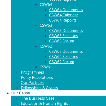
CSW64
CSW64 Documents
CSW64 Calendar
CSW64 Reports
CSW63
CSW63 Documents
CSW63 Sessions
CSW63 Forum
CSW62
CSW62 Documents
CSW62 Sessions
CSW62 Forum
CSW61
Programmes
Policy Resolutions
Our Partners
Fellowships & Grants
Our Cause
The Business Case
Education & Human Rights