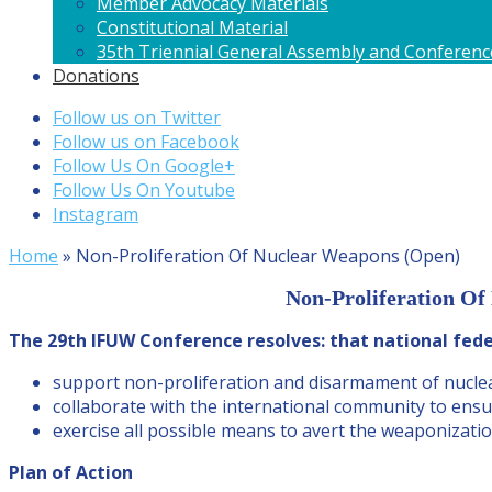
Member Advocacy Materials
Constitutional Material
35th Triennial General Assembly and Conferenc
Donations
Follow us on Twitter
Follow us on Facebook
Follow Us On Google+
Follow Us On Youtube
Instagram
Home
»
Non-Proliferation Of Nuclear Weapons (Open)
Non-Proliferation Of
The 29th IFUW Conference resolves: that national fede
support non-proliferation and disarmament of nucle
collaborate with the international community to ensu
exercise all possible means to avert the weaponizatio
Plan of Action