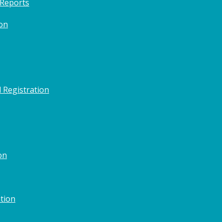
 Reports
on
 Registration
on
tion