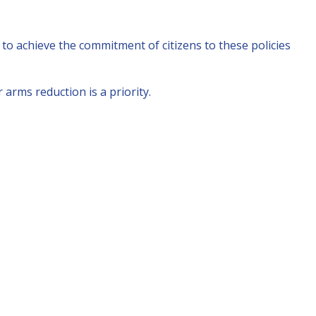
to achieve the commitment of citizens to these policies
arms reduction is a priority.