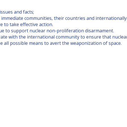
ssues and facts;
 immediate communities, their countries and internationally 
re to take effective action.
ue to support nuclear non-proliferation disarmament.
te with the international community to ensure that nuclear 
e all possible means to avert the weaponization of space.