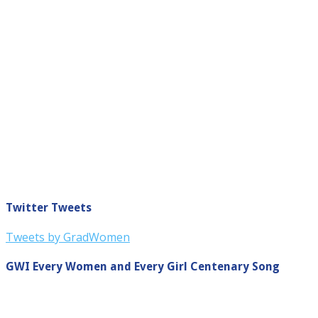
Twitter Tweets
Tweets by GradWomen
GWI Every Women and Every Girl Centenary Song