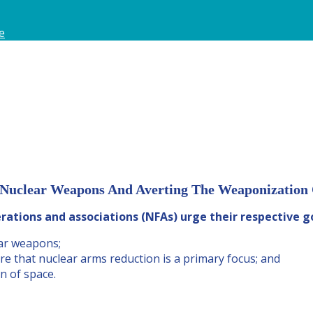
e
 Nuclear Weapons And Averting The Weaponization O
rations and associations (NFAs) urge their respective 
ar weapons;
re that nuclear arms reduction is a primary focus; and
n of space.