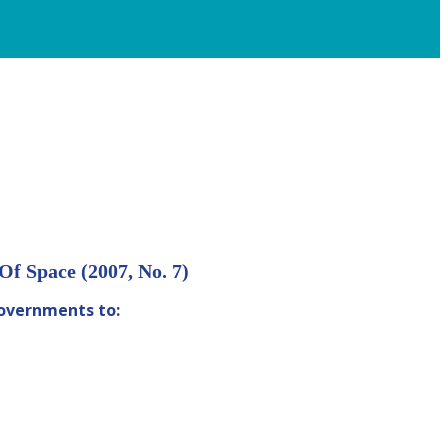
f Space (2007, No. 7)
governments to: