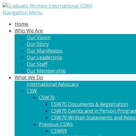
Navigation Menu
Home
Who We Are
Our Vision
Our Story
Our Manifestos
Our Leadership
Our Staff
Our Membership
What We Do
International Advocacy
CSW
CSW70
CSW70 Documents & Registration
CSW70 Events and in Person Progra
CSW70 Written Statements and Repo
Previous CSWs
CSW69