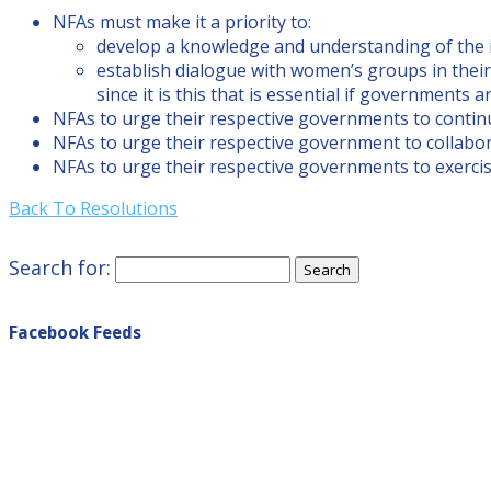
NFAs must make it a priority to:
develop a knowledge and understanding of the i
establish dialogue with women’s groups in their
since it is this that is essential if governments a
NFAs to urge their respective governments to contin
NFAs to urge their respective government to collabora
NFAs to urge their respective governments to exercis
Back To Resolutions
Search for:
Facebook Feeds