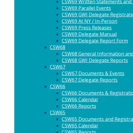
CSW69 Written Statements and
CSW69 Parallel Events
CSW69 GWI Delegate Registrati
CSW69 At NY / In-Person
CSW69 Press Releases
CSW69 Delegate Manual
CSW69 Delegate Report Form
CSW68
CSW68 General Information and
CSW68 GWI Delegate Reports
CSW67
CSW67 Documents & Events
CSW67 Delegate Reports
CSW66
CSW66 Documents & Registrati
CSW66 Calendar
CSW66 Reports
CSW65
CSW65 Documents and Registra
CSW65 Calendar
CSW65 Reports