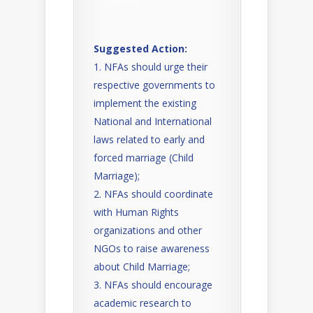
Suggested Action:
NFAs should urge their
respective governments to
implement the existing
National and International
laws related to early and
forced marriage (Child
Marriage);
NFAs should coordinate
with Human Rights
organizations and other
NGOs to raise awareness
about Child Marriage;
NFAs should encourage
academic research to