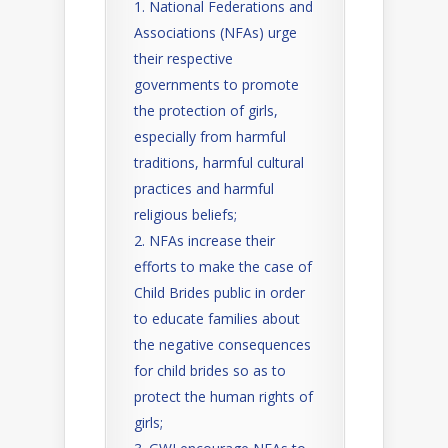
National Federations and
Associations (NFAs) urge
their respective
governments to promote
the protection of girls,
especially from harmful
traditions, harmful cultural
practices and harmful
religious beliefs;
NFAs increase their
efforts to make the case of
Child Brides public in order
to educate families about
the negative consequences
for child brides so as to
protect the human rights of
girls;