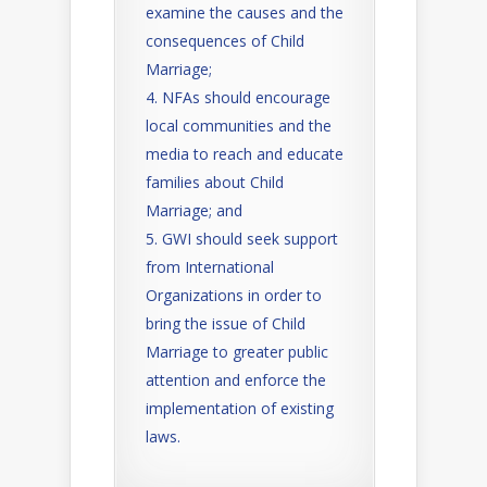
examine the causes and the
consequences of Child
Marriage;
NFAs should encourage
local communities and the
media to reach and educate
families about Child
Marriage; and
GWI should seek support
from International
Organizations in order to
bring the issue of Child
Marriage to greater public
attention and enforce the
implementation of existing
laws.