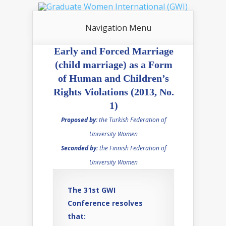
Navigation Menu
Early and Forced Marriage
(child marriage) as a Form
of Human and Children’s
Rights Violations (2013, No.
1)
Proposed by:
the Turkish Federation of
University Women
Seconded by:
the Finnish Federation of
University Women
The 31st GWI
Conference resolves
that: