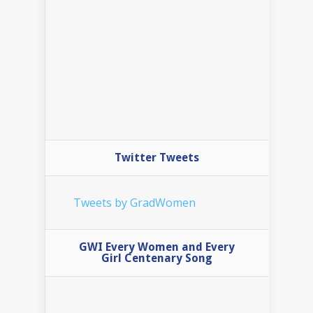
Twitter Tweets
Tweets by GradWomen
GWI Every Women and Every
Girl Centenary Song