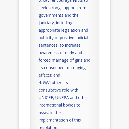
GWI encourage NFAs to
seek strong support from
governments and the
judiciary, including
appropriate legislation and
publicity of positive judicial
sentences, to increase
awareness of early and
forced marriage of girls and
its consequent damaging
effects; and
GWI utilize its
consultative role with
UNICEF, UNFPA and other
international bodies to
assist in the
implementation of this
resolution.