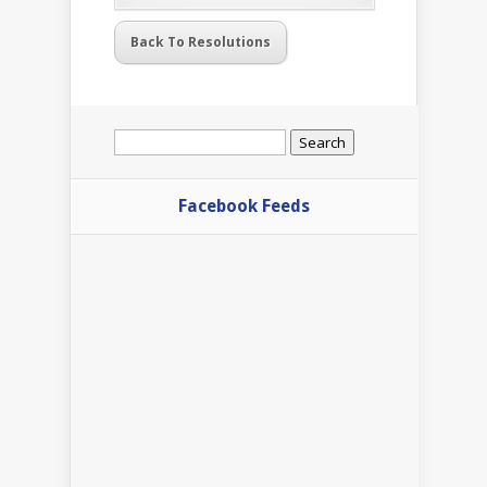
Back To Resolutions
Search
for:
Facebook Feeds