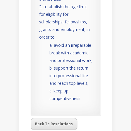
to abolish the age limit
for eligibility for
scholarships, fellowships,
grants and employment; in
order to
avoid an irreparable
break with academic
and professional work;
support the return
into professional life
and reach top levels;
keep up
competitiveness.
Back To Resolutions