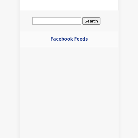
Search
for:
Facebook Feeds