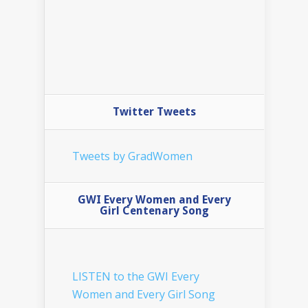
Twitter Tweets
Tweets by GradWomen
GWI Every Women and Every
Girl Centenary Song
LISTEN to the GWI Every
Women and Every Girl Song