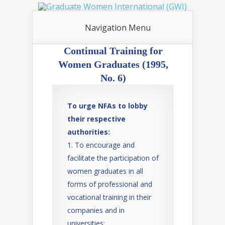
Navigation Menu
Continual Training for
Women Graduates (1995,
No. 6)
To urge NFAs to lobby
their respective
authorities:
To encourage and
facilitate the participation of
women graduates in all
forms of professional and
vocational training in their
companies and in
universities;