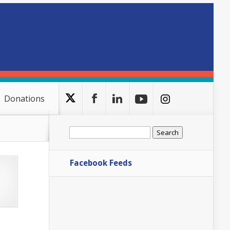
Donations
Search
for:
Facebook Feeds