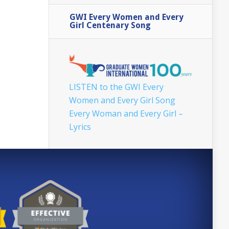
GWI Every Women and Every
Girl Centenary Song
LISTEN to the GWI Every
Women and Every Girl Song
Every Woman and Every Girl –
Lyrics