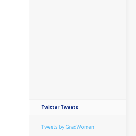
Twitter Tweets
Tweets by GradWomen