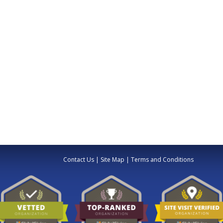
Contact Us
|
Site Map
|
Terms and Conditions