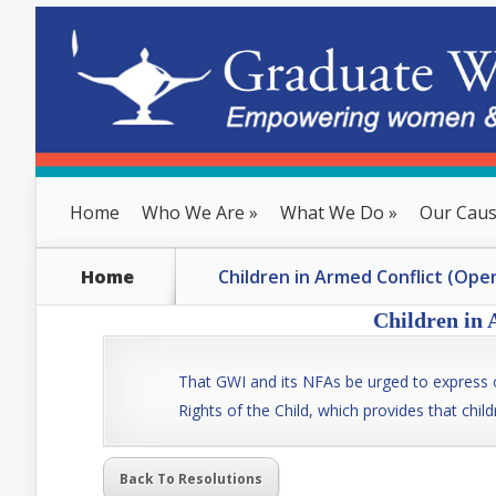
Home
Who We Are
»
What We Do
»
Our Cau
Home
Children in Armed Conflict (Ope
Children in 
That GWI and its NFAs be urged to express o
Rights of the Child, which provides that child
Back To Resolutions