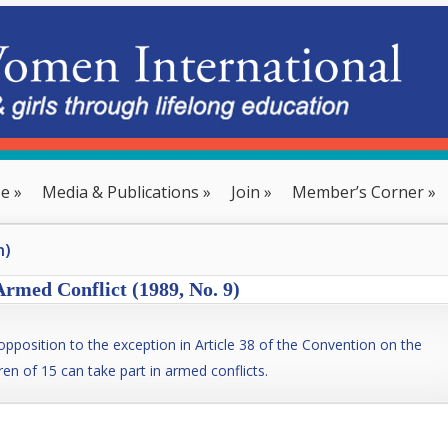
se
»
Media & Publications
»
Join
»
Member’s Corner
»
n)
Armed Conflict (1989, No. 9)
pposition to the exception in Article 38 of the Convention on the
ren of 15 can take part in armed conflicts.