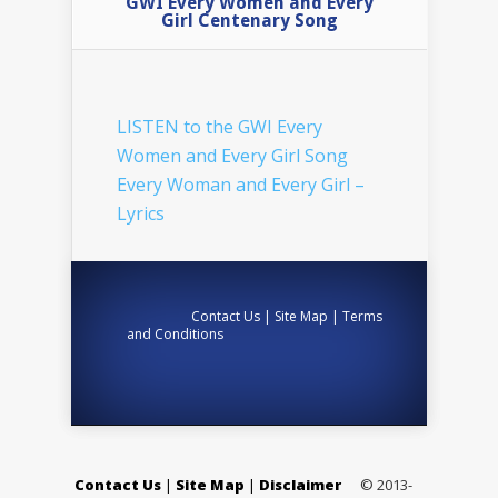
GWI Every Women and Every
Girl Centenary Song
LISTEN to the GWI Every
Women and Every Girl Song
Every Woman and Every Girl –
Lyrics
Contact Us
|
Site Map
|
Terms
and Conditions
Contact Us
|
Site Map
|
Disclaimer
© 2013-