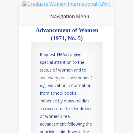
Navigation Menu
Advancement of Women
(1971, No. 5)
Request NFAs to give
special attention to the
status of women and to
use every possible means (
e.g. education, information
from school books,
influence by mass media)
to overcome this hindrance
of women’s real
advancement following the
principles laid down in the