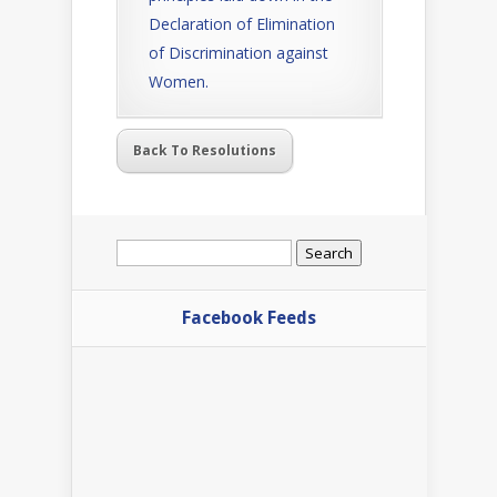
Declaration of Elimination
of Discrimination against
Women.
Back To Resolutions
Search
for:
Facebook Feeds