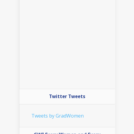
Twitter Tweets
Tweets by GradWomen