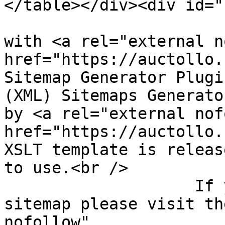
</table></div><div id="
					Gen
with <a rel="external n
href="https://auctollo.
Sitemap Generator Plugi
(XML) Sitemaps Generato
by <a rel="external nof
href="https://auctollo.
XSLT template is releas
to use.<br />

                    If you have problems with your 
sitemap please visit th
nofollow" 