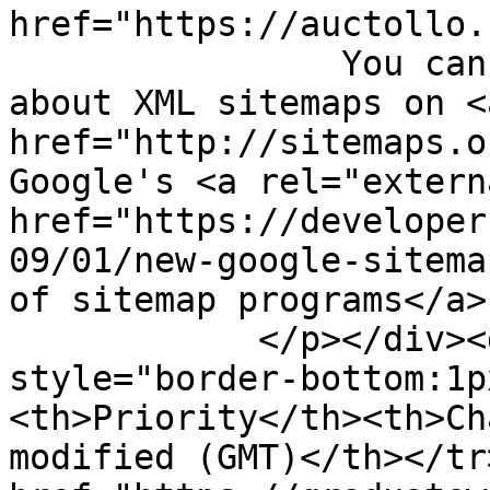
href="https://auctollo.
                You can find more information 
about XML sitemaps on <
href="http://sitemaps.o
Google's <a rel="extern
href="https://developer
09/01/new-google-sitema
of sitemap programs</a>.
            </p></div><div id="content"><table><tr 
style="border-bottom:1p
<th>Priority</th><th>Ch
modified (GMT)</th></tr