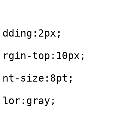
					#fo
			
dding:2px;

			
rgin-top:10px;

			
nt-size:8pt;

			
lor:gray;

				
					#fo