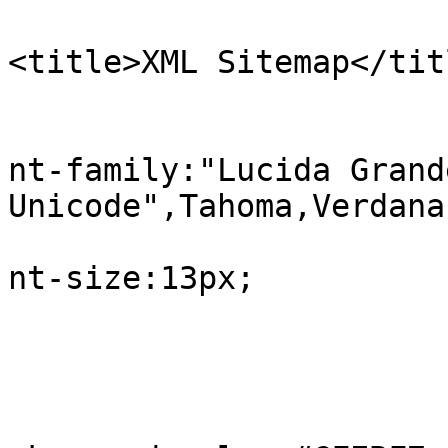
<title>XML Sitemap</tit
					b
			
nt-family:"Lucida Grand
Unicode",Tahoma,Verdana;
			
nt-size:13px;

				
					#in
			