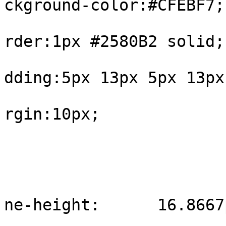
ckground-color:#CFEBF7;

			
rder:1px #2580B2 solid;

			
dding:5px 13px 5px 13px;
			
rgin:10px;

				
					#int
			
ne-height:	16.8667px;

				