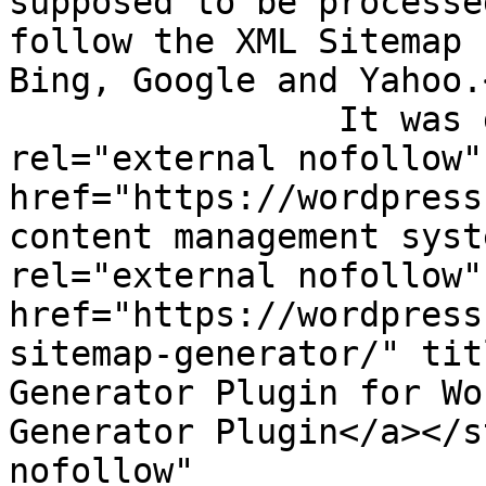
supposed to be processe
follow the XML Sitemap 
Bing, Google and Yahoo.
                It was generated using the <a 
rel="external nofollow" 
href="https://wordpress
content management syst
rel="external nofollow" 
href="https://wordpress
sitemap-generator/" tit
Generator Plugin for Wo
Generator Plugin</a></s
nofollow" 