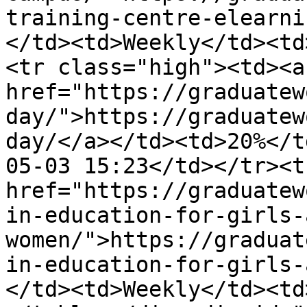
training-centre-elearni
</td><td>Weekly</td><td
<tr class="high"><td><a 
href="https://graduatew
day/">https://graduatew
day/</a></td><td>20%</t
05-03 15:23</td></tr><t
href="https://graduatew
in-education-for-girls-
women/">https://graduat
in-education-for-girls-
</td><td>Weekly</td><td