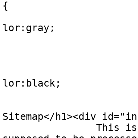
{

			
lor:gray;

				
					
			
lor:black;

				
				</style><h
Sitemap</h1><div id="in
                This is a XML Sitemap which is 