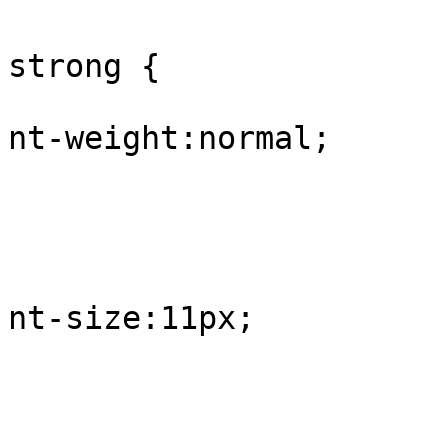
					#
strong {

			
nt-weight:normal;

				
					
			
nt-size:11px;

				
					