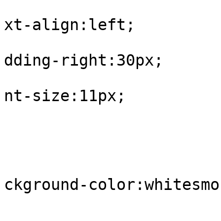
			
xt-align:left;

			
dding-right:30px;

			
nt-size:11px;

				
					tr.
			
ckground-color:whitesmok
				