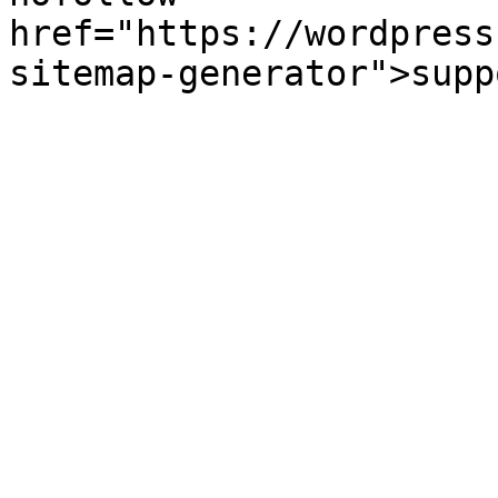
href="https://wordpress
sitemap-generator">supp