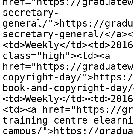
href="https://graduatew
secretary-
general/">https://gradu
secretary-general/</a><
<td>Weekly</td><td>2016
class="high"><td><a 
href="https://graduatew
copyright-day/">https:/
book-and-copyright-day/
<td>Weekly</td><td>2016
<td><a href="https://gr
training-centre-elearni
campus/">https://gradua