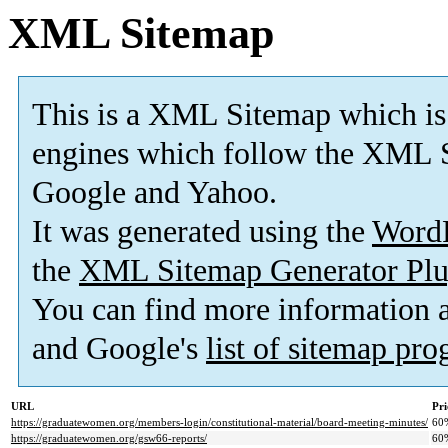
XML Sitemap
This is a XML Sitemap which is
engines which follow the XML S
Google and Yahoo.
It was generated using the
Word
the
XML Sitemap Generator Plu
You can find more information
and Google's
list of sitemap pr
URL
Pri
https://graduatewomen.org/members-login/constitutional-material/board-meeting-minutes/
60
https://graduatewomen.org/gsw66-reports/
60