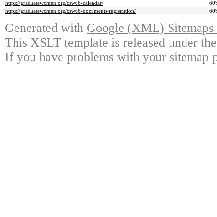
https://graduatewomen.org/csw66-calendar/
60
https://graduatewomen.org/csw66-documents-registration/
60
Generated with
Google (XML) Sitemaps G
This XSLT template is released under the
If you have problems with your sitemap p