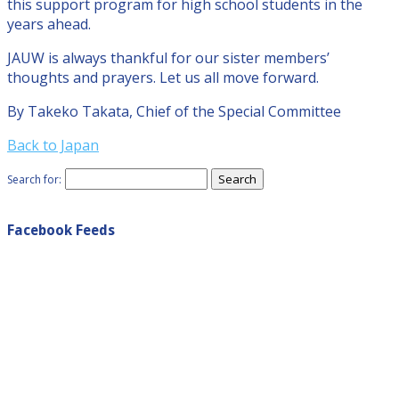
this support program for high school students in the
years ahead.
JAUW is always thankful for our sister members’
thoughts and prayers. Let us all move forward.
By Takeko Takata, Chief of the Special Committee
Back to Japan
Search for:
Facebook Feeds