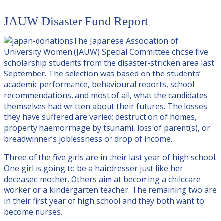
JAUW Disaster Fund Report
The Japanese Association of
University Women (JAUW) Special Committee chose five
scholarship students from the disaster-stricken area last
September. The selection was based on the students’
academic performance, behavioural reports, school
recommendations, and most of all, what the candidates
themselves had written about their futures. The losses
they have suffered are varied; destruction of homes,
property haemorrhage by tsunami, loss of parent(s), or
breadwinner’s joblessness or drop of income.
Three of the five girls are in their last year of high school.
One girl is going to be a hairdresser just like her
deceased mother. Others aim at becoming a childcare
worker or a kindergarten teacher. The remaining two are
in their first year of high school and they both want to
become nurses.