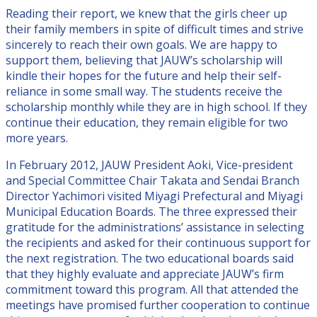
Reading their report, we knew that the girls cheer up
their family members in spite of difficult times and strive
sincerely to reach their own goals. We are happy to
support them, believing that JAUW’s scholarship will
kindle their hopes for the future and help their self-
reliance in some small way. The students receive the
scholarship monthly while they are in high school. If they
continue their education, they remain eligible for two
more years.
In February 2012, JAUW President Aoki, Vice-president
and Special Committee Chair Takata and Sendai Branch
Director Yachimori visited Miyagi Prefectural and Miyagi
Municipal Education Boards. The three expressed their
gratitude for the administrations’ assistance in selecting
the recipients and asked for their continuous support for
the next registration. The two educational boards said
that they highly evaluate and appreciate JAUW’s firm
commitment toward this program. All that attended the
meetings have promised further cooperation to continue