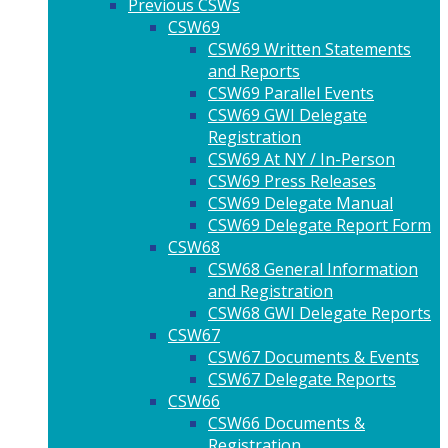
Previous CSWs
CSW69
CSW69 Written Statements
and Reports
CSW69 Parallel Events
CSW69 GWI Delegate
Registration
CSW69 At NY / In-Person
CSW69 Press Releases
CSW69 Delegate Manual
CSW69 Delegate Report Form
CSW68
CSW68 General Information
and Registration
CSW68 GWI Delegate Reports
CSW67
CSW67 Documents & Events
CSW67 Delegate Reports
CSW66
CSW66 Documents &
Registration