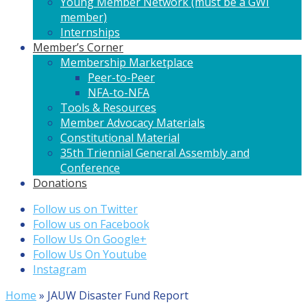
Young Member Network (must be a GWI
member)
Internships
Member’s Corner
Membership Marketplace
Peer-to-Peer
NFA-to-NFA
Tools & Resources
Member Advocacy Materials
Constitutional Material
35th Triennial General Assembly and
Conference
Donations
Follow us on Twitter
Follow us on Facebook
Follow Us On Google+
Follow Us On Youtube
Instagram
Home
»
JAUW Disaster Fund Report