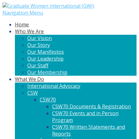
Navigation Menu
Home
Who We Are
Our Vision
Our Story
Our Manifestos
Our Leadership
Our Staff
Our Membership
What We Do
International Advocacy
CSW
CSW70
CSW70 Documents & Registration
CSW70 Events and in Person
Program
CSW70 Written Statements and
Reports