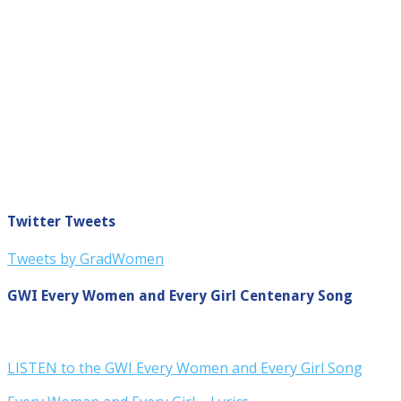
Twitter Tweets
Tweets by GradWomen
GWI Every Women and Every Girl Centenary Song
LISTEN to the GWI Every Women and Every Girl Song