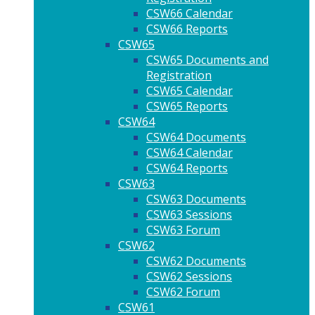
CSW66 Calendar
CSW66 Reports
CSW65
CSW65 Documents and
Registration
CSW65 Calendar
CSW65 Reports
CSW64
CSW64 Documents
CSW64 Calendar
CSW64 Reports
CSW63
CSW63 Documents
CSW63 Sessions
CSW63 Forum
CSW62
CSW62 Documents
CSW62 Sessions
CSW62 Forum
CSW61