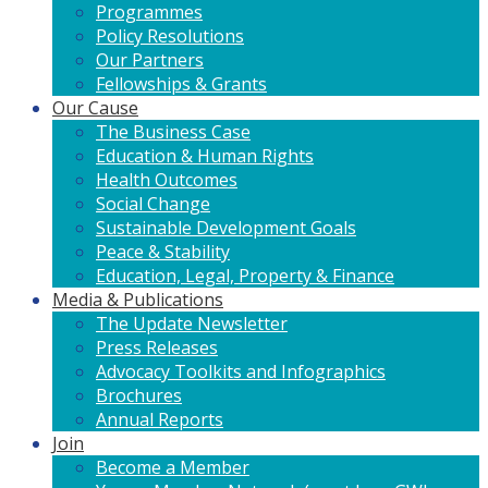
Programmes
Policy Resolutions
Our Partners
Fellowships & Grants
Our Cause
The Business Case
Education & Human Rights
Health Outcomes
Social Change
Sustainable Development Goals
Peace & Stability
Education, Legal, Property & Finance
Media & Publications
The Update Newsletter
Press Releases
Advocacy Toolkits and Infographics
Brochures
Annual Reports
Join
Become a Member