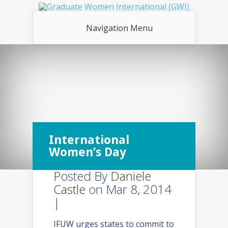
Navigation Menu
International
Women’s Day
Posted By
Daniele
Castle
on Mar 8, 2014
|
IFUW urges states to commit to