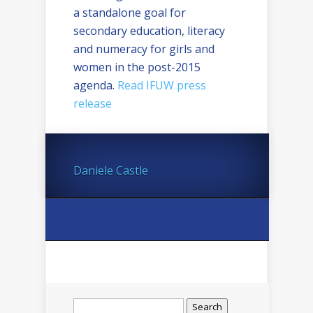
a standalone goal for
secondary education, literacy
and numeracy for girls and
women in the post-2015
agenda.
Read IFUW press
release
Daniele Castle
Search
for: