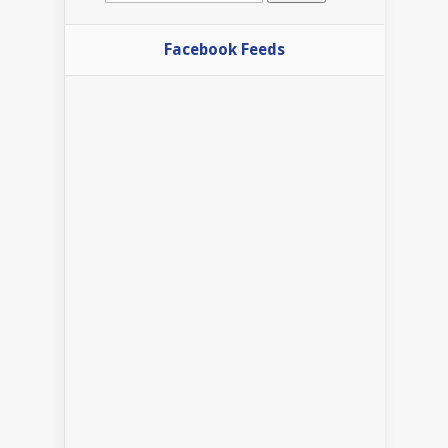
Facebook Feeds