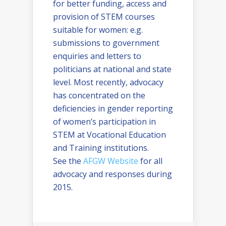
for better funding, access and
provision of STEM courses
suitable for women: e.g.
submissions to government
enquiries and letters to
politicians at national and state
level. Most recently, advocacy
has concentrated on the
deficiencies in gender reporting
of women’s participation in
STEM at Vocational Education
and Training institutions.
See the
AFGW Website
for all
advocacy and responses during
2015.