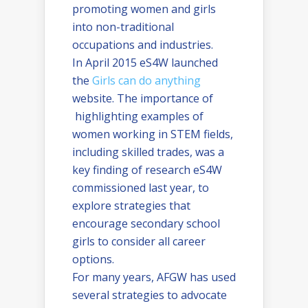
promoting women and girls
into non-traditional
occupations and industries.
In April 2015 eS4W launched
the
Girls can do anything
website. The importance of
highlighting examples of
women working in STEM fields,
including skilled trades, was a
key finding of research eS4W
commissioned last year, to
explore strategies that
encourage secondary school
girls to consider all career
options.
For many years, AFGW has used
several strategies to advocate