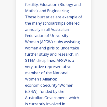
fertility; Education (Biology and
Maths); and Engineering.
These bursaries are example of
the many scholarships offered
annually in all Australian
Federation of University
Women (AFGW) clubs assisting
women and girls to undertake
further study and research, in
STEM disciplines. AFGW is a
very active representative
member of the National
Women’s Alliance:
economic Security4Women
(eS4W), funded by the
Australian Government, which
is currently involved in