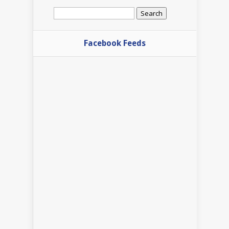
Search
for:
Facebook Feeds