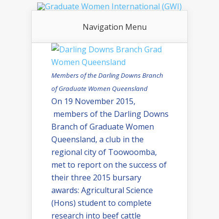
Navigation Menu
Members of the Darling Downs Branch
of Graduate Women Queensland
On 19 November 2015,
members of the Darling Downs
Branch of Graduate Women
Queensland, a club in the
regional city of Toowoomba,
met to report on the success of
their three 2015 bursary
awards: Agricultural Science
(Hons) student to complete
research into beef cattle