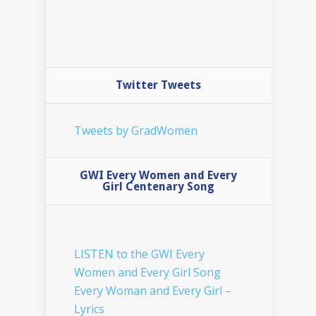
Twitter Tweets
Tweets by GradWomen
GWI Every Women and Every
Girl Centenary Song
LISTEN to the GWI Every
Women and Every Girl Song
Every Woman and Every Girl –
Lyrics